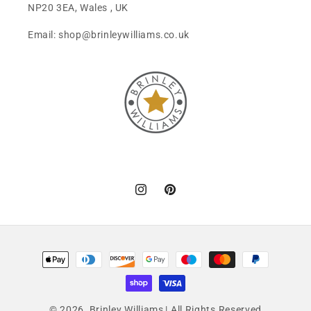
NP20 3EA, Wales , UK
Email: shop@brinleywilliams.co.uk
Instagram
Pinterest
Payment
methods
© 2026,
Brinley Williams
| All Rights Reserved