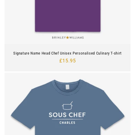
Signature Name Head Chef Unisex Personalised Culinary T-shirt
Regular
£15.95
price