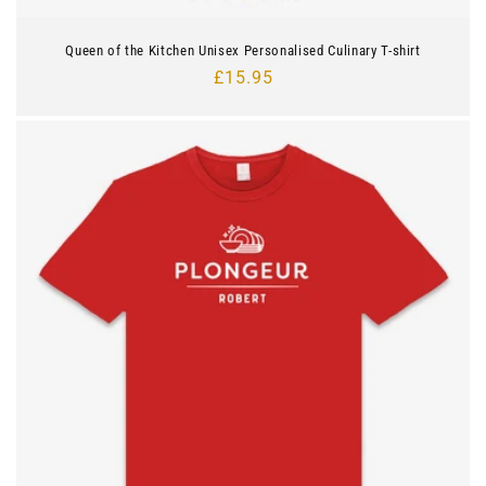
Queen of the Kitchen Unisex Personalised Culinary T-shirt
Regular
£15.95
price