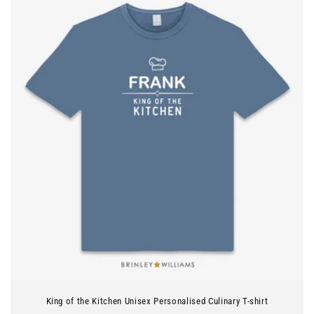
King of the Kitchen Unisex Personalised Culinary T-shirt