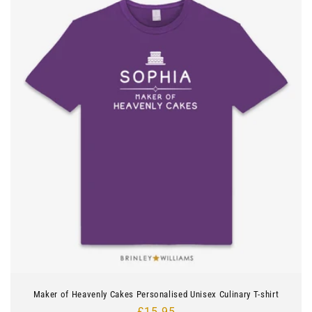
Maker of Heavenly Cakes Personalised Unisex Culinary T-shirt
Regular
£15.95