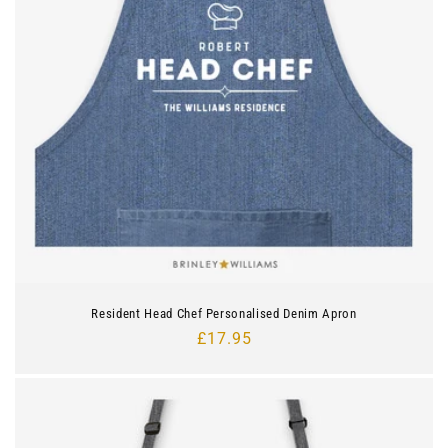
Resident Head Chef Personalised Denim Apron
Regular
£17.95
price