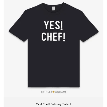
Yes! Chef! Culinary T-shirt