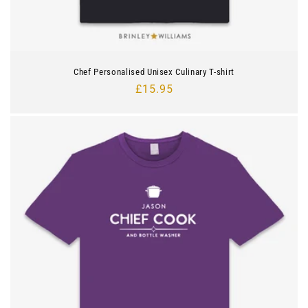
Chef Personalised Unisex Culinary T-shirt
Regular
£15.95
price