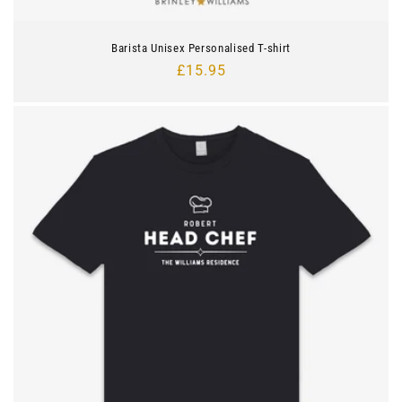
Barista Unisex Personalised T-shirt
Regular
£15.95
price