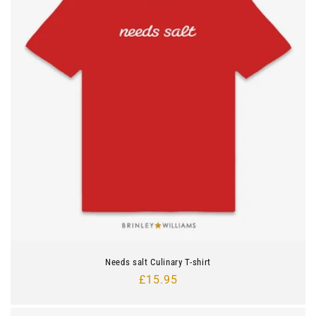
Needs salt Culinary T-shirt
Regular
£15.95
price