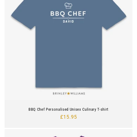
BBQ Chef Personalised Unisex Culinary T-shirt
Regular
£15.95
price