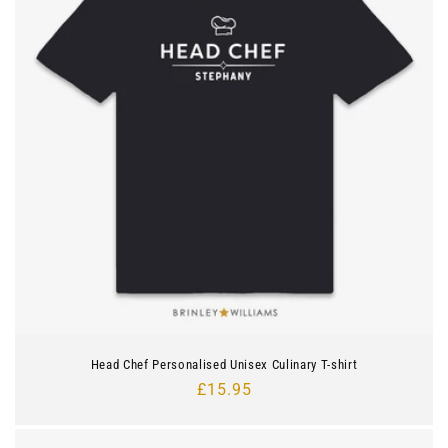
Head Chef Personalised Unisex Culinary T-shirt
Regular
£15.95
price