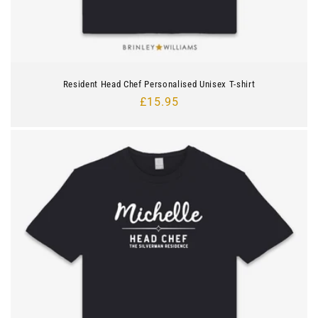
Resident Head Chef Personalised Unisex T-shirt
Regular
£15.95
price