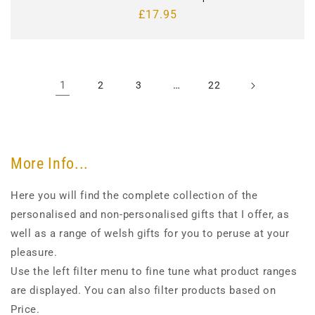
Regular
£17.95
price
1
…
2
3
22
More Info...
Here you will find the complete collection of the
personalised and non-personalised gifts that I offer, as
well as a range of welsh gifts for you to peruse at your
pleasure.
Use the left filter menu to fine tune what product ranges
are displayed. You can also filter products based on
Price.