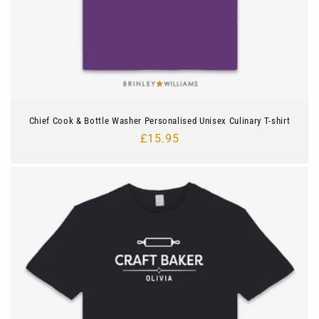
Chief Cook & Bottle Washer Personalised Unisex Culinary T-shirt
Regular
£15.95
price