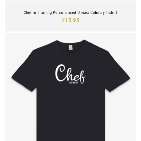
Chef in Training Personalised Unisex Culinary T-shirt
Regular
£15.95
price