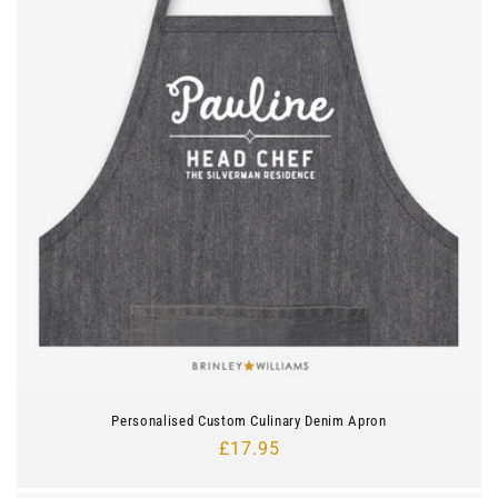
Personalised Custom Culinary Denim Apron
Regular
£17.95
price