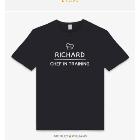
price