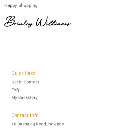
Happy Shopping.
Quick links
Get in Contact
FAQs
My Backstory
Contact Info
10 Bassaleg Road, Newport