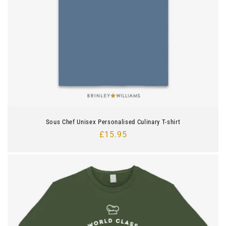
Sous Chef Unisex Personalised Culinary T-shirt
Regular
£15.95
price