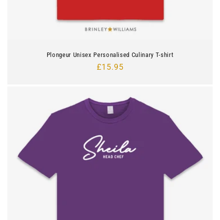
Plongeur Unisex Personalised Culinary T-shirt
Regular
£15.95
price