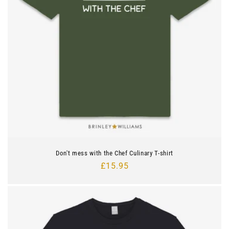
Don't mess with the Chef Culinary T-shirt
Regular
£15.95
price