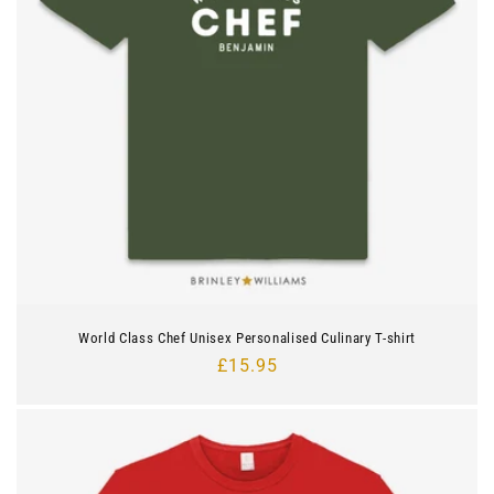
World Class Chef Unisex Personalised Culinary T-shirt
Regular
£15.95
price