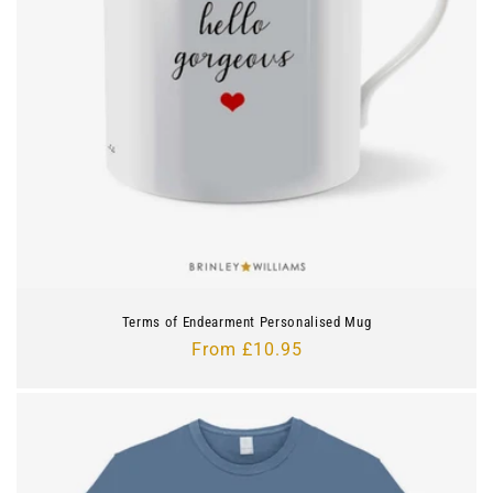
i
o
n
:
Terms of Endearment Personalised Mug
Regular
From £10.95
price