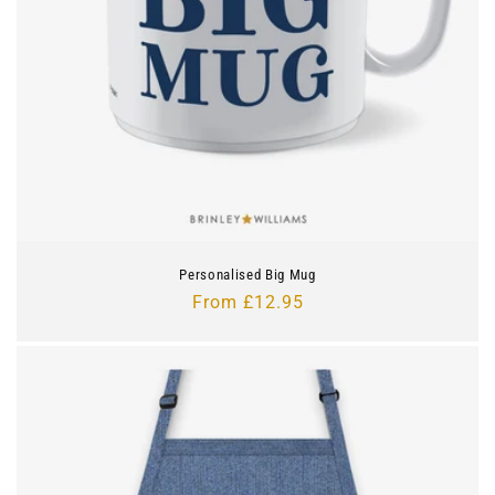
Personalised Big Mug
Regular
From £12.95
price