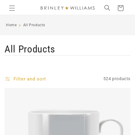
Skip to
Cart
content
Home
All Products
C
All Products
o
l
Filter and sort
524 products
l
e
c
t