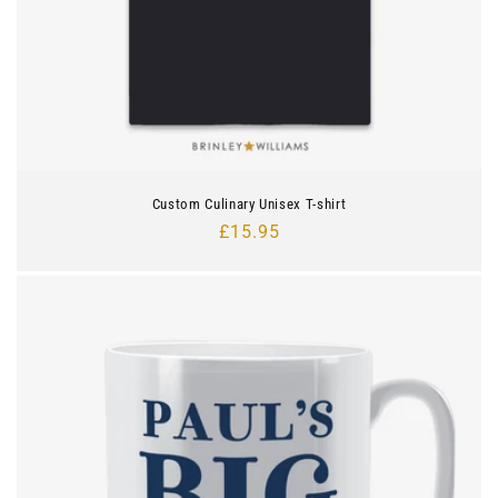
Custom Culinary Unisex T-shirt
Regular
£15.95
price