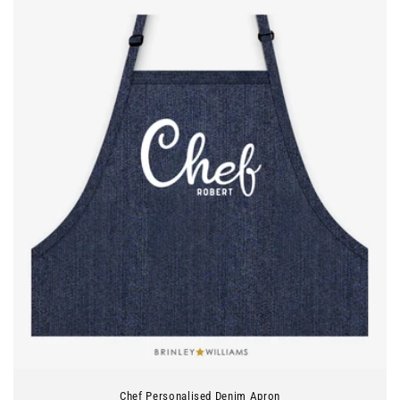
Chef Personalised Denim Apron