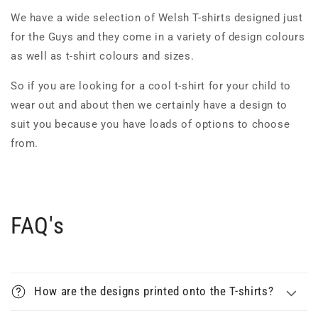
We have a wide selection of Welsh T-shirts designed just
for the Guys and they come in a variety of design colours
as well as t-shirt colours and sizes.
So if you are looking for a cool t-shirt for your child to
wear out and about then we certainly have a design to
suit you because you have loads of options to choose
from.
FAQ's
How are the designs printed onto the T-shirts?