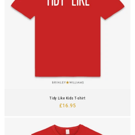
Tidy Like Kids T-shirt
Regular
£16.95
price