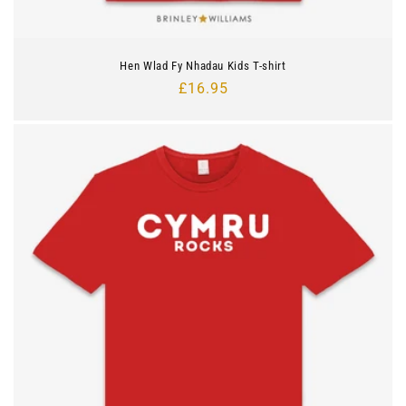
Hen Wlad Fy Nhadau Kids T-shirt
Regular
£16.95
price