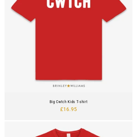
Big Cwtch Kids T-shirt
Regular
£16.95
price