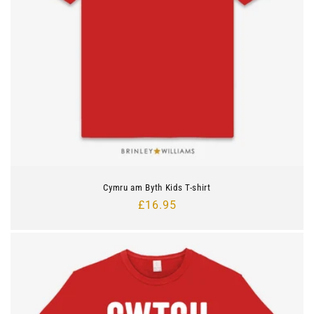
Cymru am Byth Kids T-shirt
Regular
£16.95
price