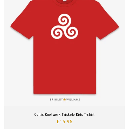
Celtic Knotwork Triskele Kids T-shirt
Regular
£16.95
price