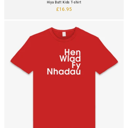
Hiya Butt Kids T-shirt
Regular
£16.95
price