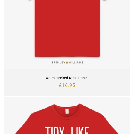
n
:
Wales arched Kids T-shirt
Regular
£16.95
price