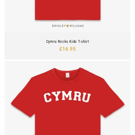
Cymru Rocks Kids T-shirt
Regular
£16.95
price