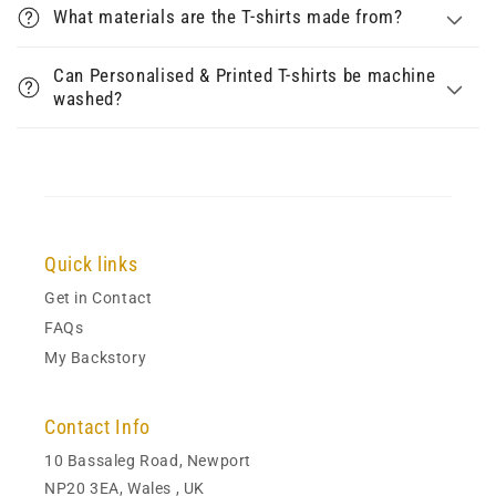
What materials are the T-shirts made from?
Can Personalised & Printed T-shirts be machine
washed?
Quick links
Get in Contact
FAQs
My Backstory
Contact Info
10 Bassaleg Road, Newport
NP20 3EA, Wales , UK