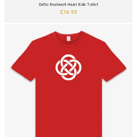
Celtic Knotwork Heart Kids T-shirt
Regular
£16.95
price