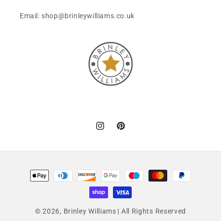
Email: shop@brinleywilliams.co.uk
Instagram
Pinterest
Payment
methods
© 2026,
Brinley Williams
| All Rights Reserved