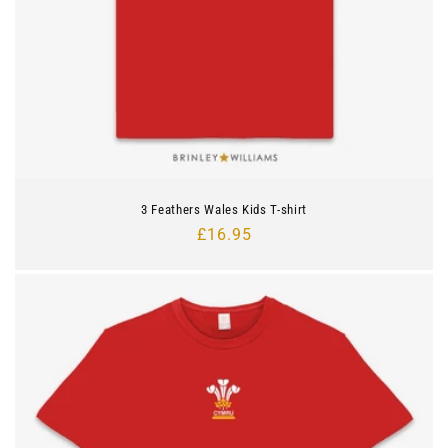
3 Feathers Wales Kids T-shirt
Regular
£16.95
price