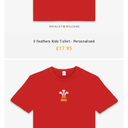
3 Feathers Kids T-shirt - Personalised
Regular
£17.95
price