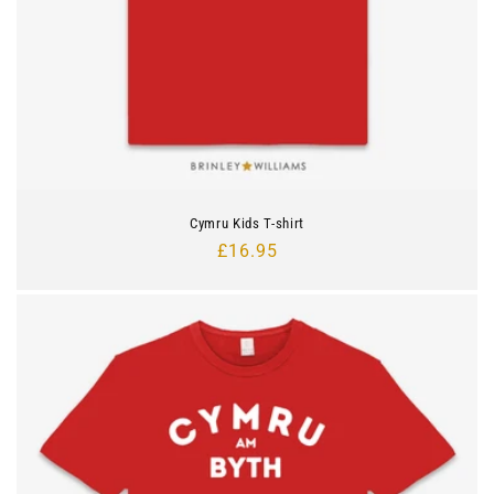
Cymru Kids T-shirt
Regular
£16.95
price