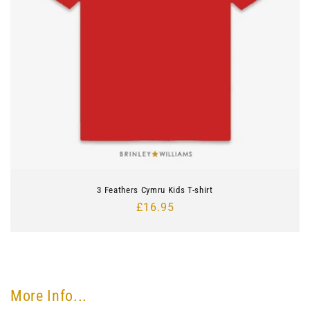
3 Feathers Cymru Kids T-shirt
Regular
£16.95
price
More Info...