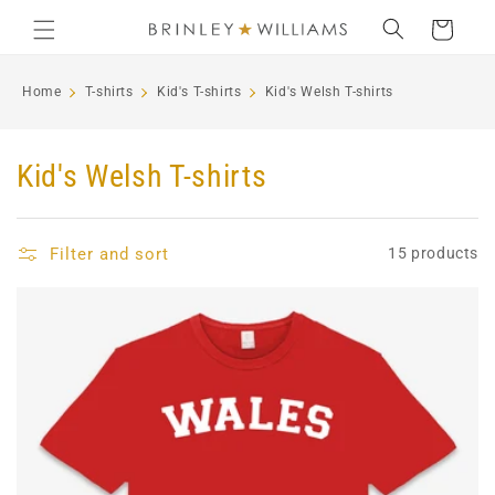
Skip to
Cart
content
Home
T-shirts
Kid's T-shirts
Kid's Welsh T-shirts
C
Kid's Welsh T-shirts
o
l
Filter and sort
15 products
l
e
c
t
i
o