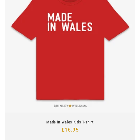
Made in Wales Kids T-shirt
Regular
£16.95
price