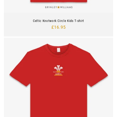
Celtic Knotwork Circle Kids T-shirt
Regular
£16.95
price