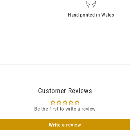
Hand printed in Wales
Customer Reviews
Be the first to write a review
Write a review