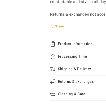
comfortable and stylish all day
Returns & exchanges not acce
Share
Product Information
Processing Time
Shipping & Delivery
Returns & Exchanges
Cleaning & Care