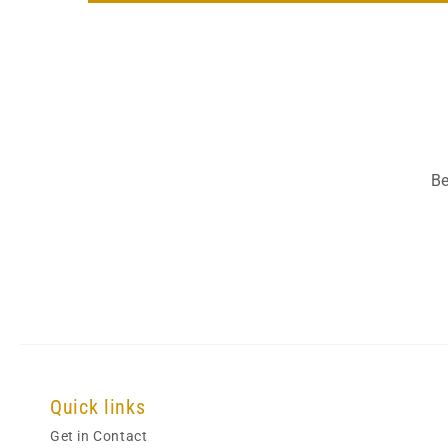
Be
Quick links
Get in Contact