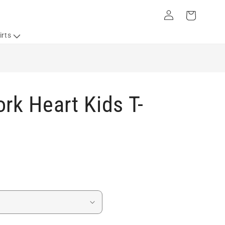
Log
Cart
in
irts
rk Heart Kids T-