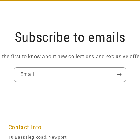
Subscribe to emails
 the first to know about new collections and exclusive offe
Email
Contact Info
10 Bassaleg Road, Newport