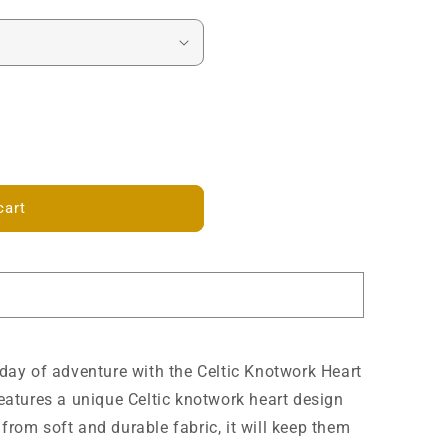
cart
a day of adventure with the Celtic Knotwork Heart
 features a unique Celtic knotwork heart design
 from soft and durable fabric, it will keep them