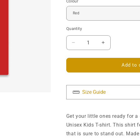
Colour
Quantity
Decrease
Increase
quantity
quantity
for
for
Celtic
Celtic
Add to 
Knotwork
Knotwork
Heart
Heart
Kids
Kids
T-
T-
Size Guide
shirt
shirt
Get your little ones ready for 
Unisex Kids T-shirt. This shirt
that is sure to stand out. Made