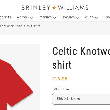
roducts
Aprons
Candles
Hoodies
Mugs
T-sh
 Knotwork Heart Kids T-shirt
Celtic Knotwo
shirt
Regular
£16.95
price
T-Shirt Size