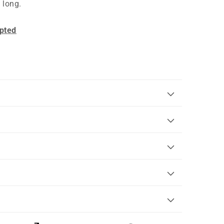
 long.
pted