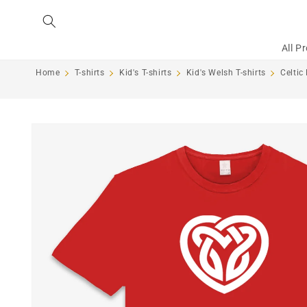
Skip to
content
All P
Home
T-shirts
Kid's T-shirts
Kid's Welsh T-shirts
Celtic
Skip to
product
information