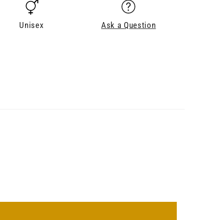
Unisex
Ask a Question