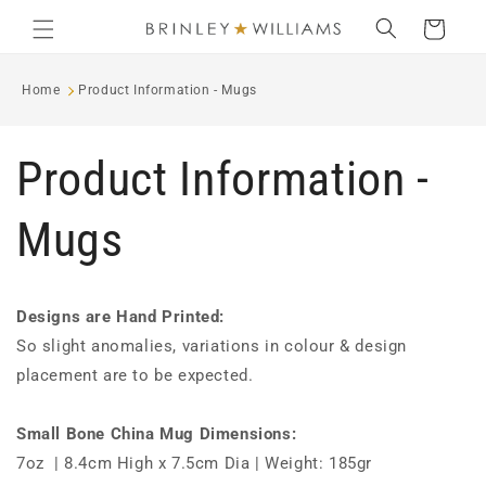
Skip to
Cart
content
Home
Product Information - Mugs
Product Information -
Mugs
Designs are Hand Printed:
So slight anomalies, variations in colour & design
placement are to be expected.
Small Bone China Mug Dimensions:
7oz | 8.4cm High x 7.5cm Dia | Weight: 185gr