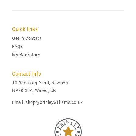
Quick links
Get in Contact
FAQs
My Backstory
Contact Info
10 Bassaleg Road, Newport
NP20 3EA, Wales , UK
Email: shop@brinleywilliams.co.uk