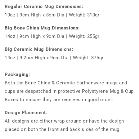
Regular Ceramic Mug Dimensions:
10oz | 9cm High x 8cm Dia | Weight: 310gr
Big Bone China Mug Dimensions:
14oz | 9cm High x 9cm Dia | Weight: 255gr
Big Ceramic Mug Dimensions:
14oz | 9.2cm High x 9cm Dia | Weight: 375gr
Packaging:
Both the Bone China & Ceramic Earthenware mugs and
cups are despatched in protective Polystyrene Mug & Cup
Boxes to ensure they are received in good order.
Design Placement:
All designs are either wrap-around or have the design
placed on both the front and back sides of the mug.