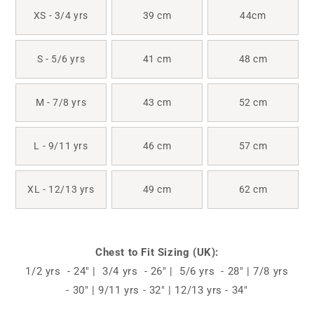
XS - 3/4 yrs
39 cm
44cm
S - 5/6 yrs
41 cm
48 cm
M - 7/8 yrs
43 cm
52 cm
L - 9/11 yrs
46 cm
57 cm
XL - 12/13 yrs
49 cm
62 cm
Chest to Fit Sizing (UK):
1/2 yrs - 24" | 3/4 yrs - 26" | 5/6 yrs - 28" | 7/8 yrs
- 30" | 9/11 yrs - 32" | 12/13 yrs - 34"