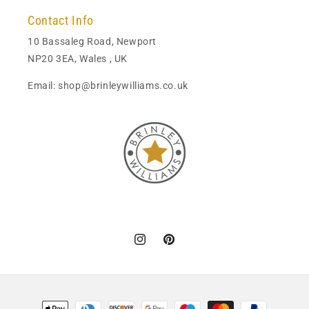
Contact Info
10 Bassaleg Road, Newport
NP20 3EA, Wales , UK
Email: shop@brinleywilliams.co.uk
Instagram
Pinterest
Payment