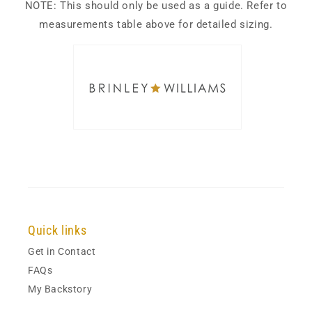
NOTE: This should only be used as a guide. Refer to
measurements table above for detailed sizing.
Quick links
Get in Contact
FAQs
My Backstory