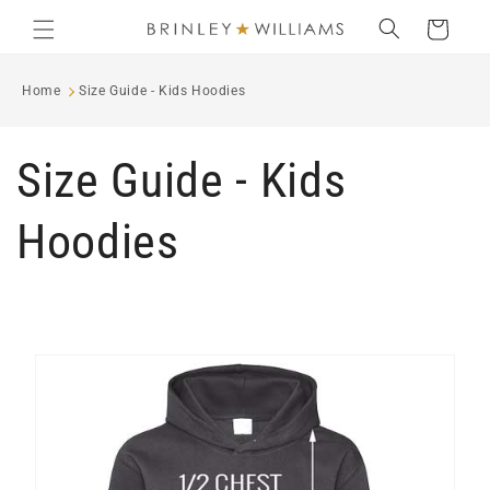
Skip to
Cart
content
Home
Size Guide - Kids Hoodies
Size Guide - Kids
Hoodies