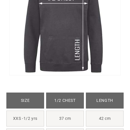
SIZE
1/2 CHEST
LENGTH
XXS -1/2 yrs
37 cm
42 cm