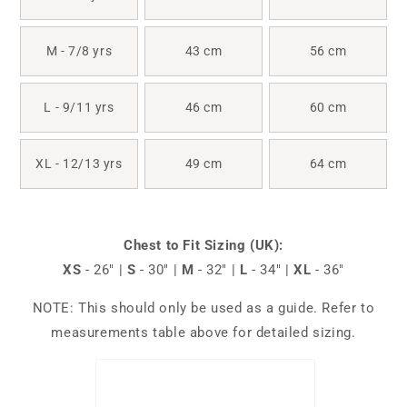
M - 7/8 yrs
43 cm
56 cm
L - 9/11 yrs
46 cm
60 cm
XL - 12/13 yrs
49 cm
64 cm
Chest to Fit Sizing (UK):
XS
- 26" |
S
- 30" |
M
- 32" |
L
- 34" |
XL
- 36"
NOTE: This should only be used as a guide. Refer to
measurements table above for detailed sizing.