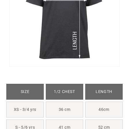
SIZE
1/2 CHEST
LENGTH
XS - 3/4 yrs
36 cm
46cm
S - 5/6 yrs
41 cm
52 cm