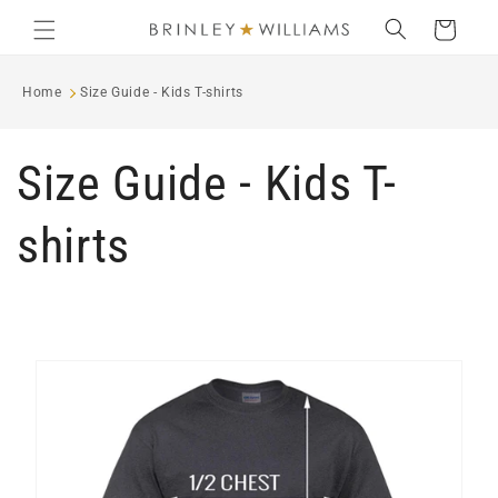
Skip to
Cart
content
Home
Size Guide - Kids T-shirts
Size Guide - Kids T-
shirts