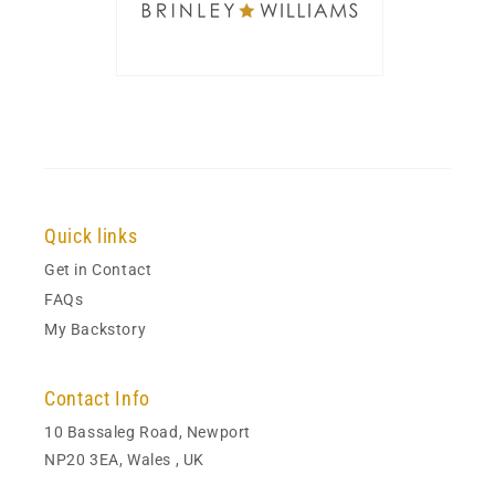
Quick links
Get in Contact
FAQs
My Backstory
Contact Info
10 Bassaleg Road, Newport
NP20 3EA, Wales , UK