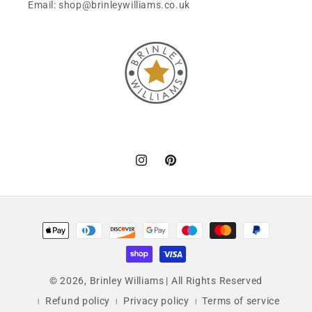
Email: shop@brinleywilliams.co.uk
Instagram
Pinterest
Payment
methods
© 2026,
Brinley Williams
| All Rights Reserved
Refund policy
Privacy policy
Terms of service