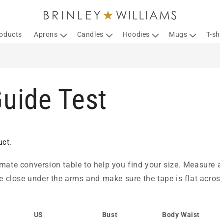
roducts
Aprons
Candles
Hoodies
Mugs
T-sh
Guide Test
uct.
mate conversion table to help you find your size. Measure a
pe close under the arms and make sure the tape is flat acros
US
Bust
Body Waist