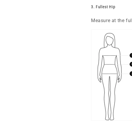
3. Fullest Hip
Measure at the full