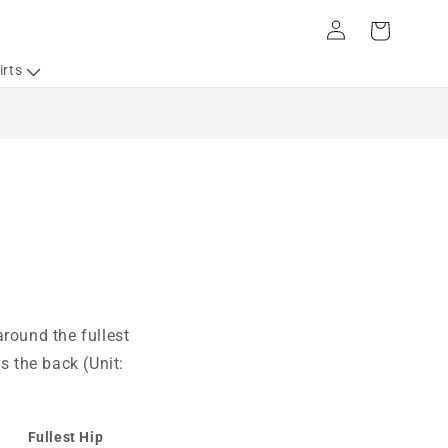
Log
Cart
in
irts
round the fullest
s the back (Unit:
Fullest Hip