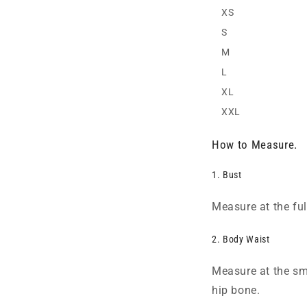
XS
S
M
L
XL
XXL
How to Measure.
1. Bust
Measure at the full
2. Body Waist
Measure at the sma
hip bone.