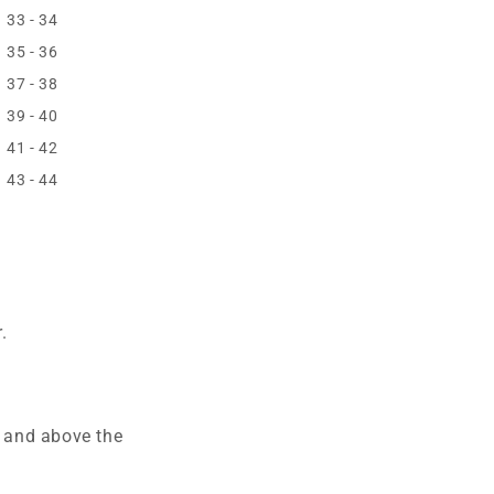
33 - 34
35 - 36
37 - 38
39 - 40
41 - 42
43 - 44
.
e and above the