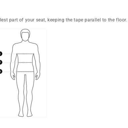
est part of your seat, keeping the tape parallel to the floor.