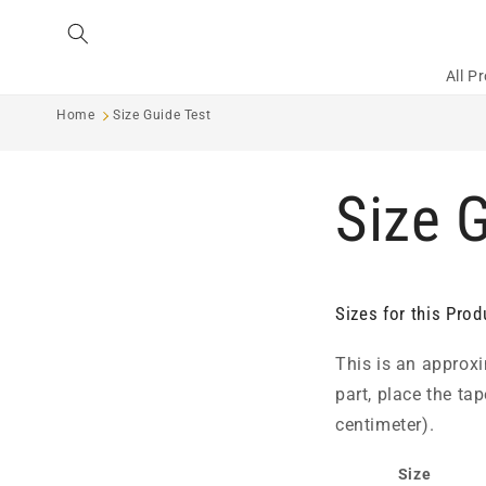
Skip to
content
All P
Home
Size Guide Test
Size 
Sizes for this Prod
This is an approxi
part, place the ta
centimeter).
Size