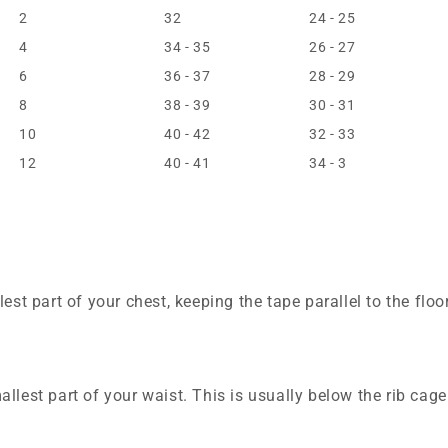
2
32
24 - 25
4
34 - 35
26 - 27
6
36 - 37
28 - 29
8
38 - 39
30 - 31
10
40 - 42
32 - 33
12
40 - 41
34 - 3
est part of your chest, keeping the tape parallel to the floor
llest part of your waist. This is usually below the rib cag