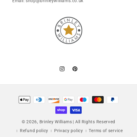
Email: shop@brinleywilliams.co.uk
Instagram
Pinterest
Payment
methods
© 2026,
Brinley Williams
| All Rights Reserved
Refund policy
Privacy policy
Terms of service