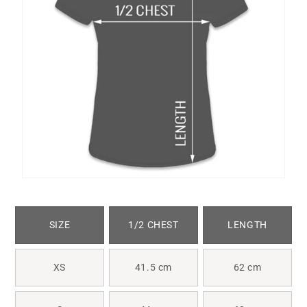
SIZE
1/2 CHEST
LENGTH
XS
41.5 cm
62 cm