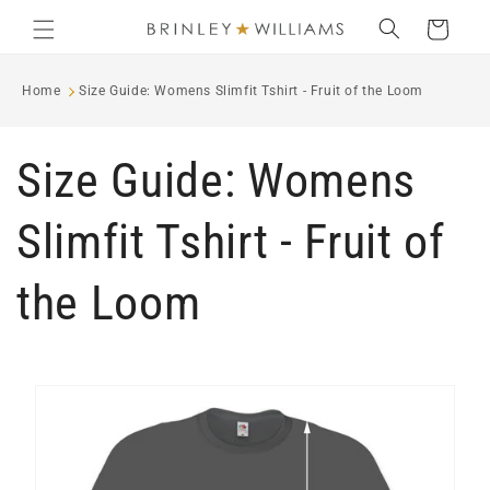
Skip to
Cart
content
Home
Size Guide: Womens Slimfit Tshirt - Fruit of the Loom
Size Guide: Womens
Slimfit Tshirt - Fruit of
the Loom