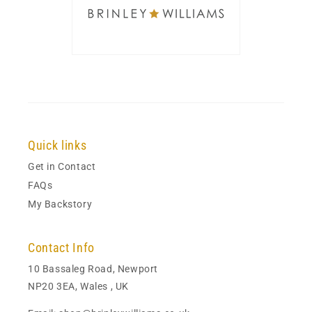
Quick links
Get in Contact
FAQs
My Backstory
Contact Info
10 Bassaleg Road, Newport
NP20 3EA, Wales , UK