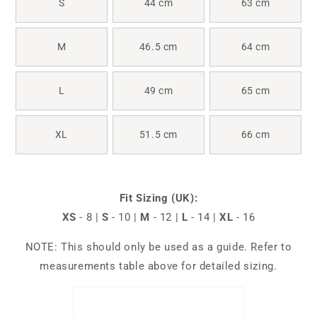
S
44 cm
63 cm
M
46.5 cm
64 cm
L
49 cm
65 cm
XL
51.5 cm
66 cm
Fit Sizing (UK):
XS
- 8 |
S
- 10 |
M
- 12 |
L
- 14 |
XL
- 16
NOTE: This should only be used as a guide. Refer to
measurements table above for detailed sizing.