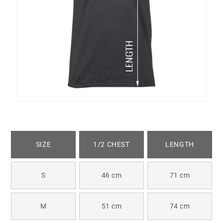
SIZE
1/2 CHEST
LENGTH
S
46 cm
71 cm
M
51 cm
74 cm