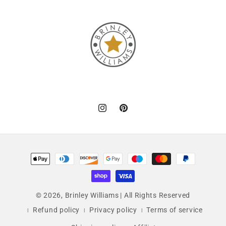
Instagram
Pinterest
Payment
methods
© 2026,
Brinley Williams
| All Rights Reserved
Refund policy
Privacy policy
Terms of service