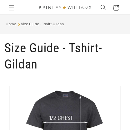
Skip to
Cart
content
Home
Size Guide - Tshirt-Gildan
Size Guide - Tshirt-
Gildan