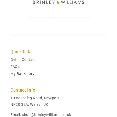
Quick links
Get in Contact
FAQs
My Backstory
Contact Info
10 Bassaleg Road, Newport
NP20 3EA, Wales , UK
Email: shop@brinleywilliams.co.uk