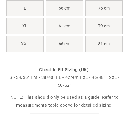
L
56 cm
76 cm
XL
61 cm
79 cm
XXL
66 cm
81 cm
Chest to Fit Sizing (UK):
S - 34/36" | M - 38/40" | L - 42/44" | XL - 46/48" | 2XL -
50/52"
NOTE: This should only be used as a guide. Refer to
measurements table above for detailed sizing.