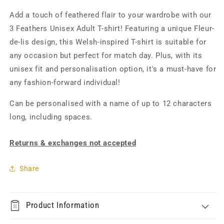
Add a touch of feathered flair to your wardrobe with our
3 Feathers Unisex Adult T-shirt! Featuring a unique
Fleur-
de-lis
design, this Welsh-inspired T-shirt is suitable for
any occasion but perfect for match day. Plus, with its
unisex fit and personalisation option, it's a must-have for
any fashion-forward individual!
Can be personalised with a name of up to 12 characters
long, including spaces.
Returns & exchanges not accepted
Share
Product Information