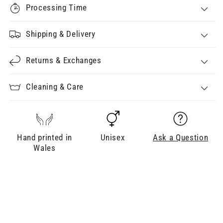
Processing Time
Shipping & Delivery
Returns & Exchanges
Cleaning & Care
Hand printed in
Unisex
Ask a Question
Wales