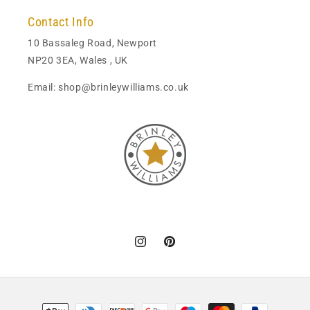
Contact Info
10 Bassaleg Road, Newport
NP20 3EA, Wales , UK
Email: shop@brinleywilliams.co.uk
Instagram
Pinterest
Payment