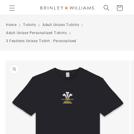
Skip to
Cart
content
Home
T-shirts
Adult Unisex T-shirts
Adult Unisex Personalised T-shirts
3 Feathers Unisex T-shirt - Personalised
Skip to
product
information