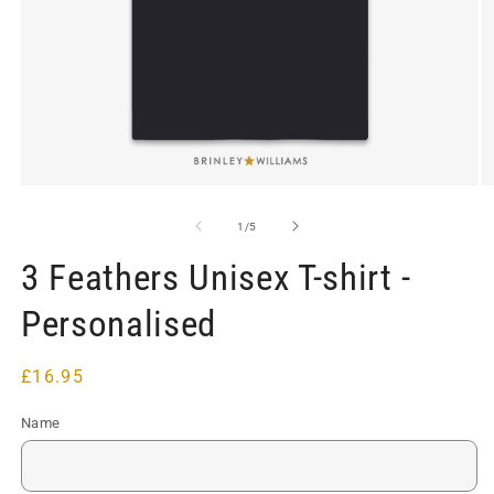
Open
O
media
m
1
2
of
1
/
5
in
in
modal
m
3 Feathers Unisex T-shirt -
Personalised
Regular
£16.95
price
Name