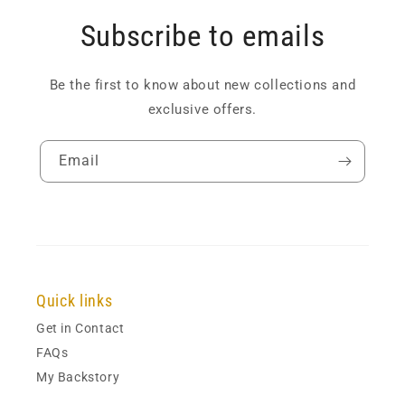
Subscribe to emails
Be the first to know about new collections and
exclusive offers.
Email
Quick links
Get in Contact
FAQs
My Backstory