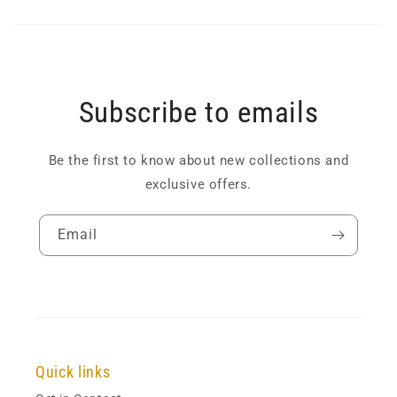
Subscribe to emails
Be the first to know about new collections and
exclusive offers.
Email
Quick links