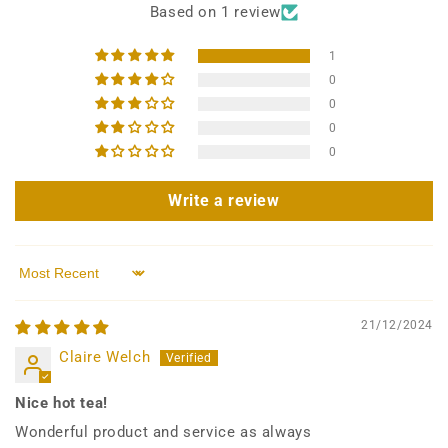
Based on 1 review
1
0
0
0
0
Write a review
Sort by
21/12/2024
Claire Welch
Nice hot tea!
Wonderful product and service as always