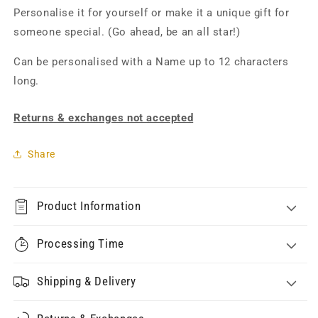
Personalise it for yourself or make it a unique gift for
someone special. (Go ahead, be an all star!)
Can be personalised with a Name up to 12 characters
long.
Returns & exchanges not accepted
Share
Product Information
Processing Time
Shipping & Delivery