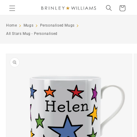
Skip to
Cart
content
Home
Mugs
Personalised Mugs
All Stars Mug - Personalised
Skip to
product
information