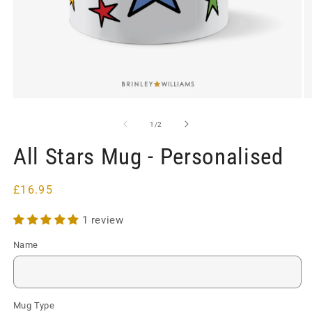
Open
O
media
m
1
2
of
1
/
2
in
in
modal
m
All Stars Mug - Personalised
Regular
£16.95
price
1 review
Name
Mug Type