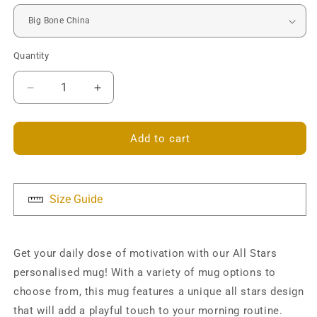
Quantity
Decrease
Increase
quantity
quantity
for
for
All
All
Add to cart
Stars
Stars
Mug
Mug
-
-
Personalised
Personalised
Size Guide
Get your daily dose of motivation with our All Stars
personalised mug! With a variety of mug options to
choose from, this mug features a unique all stars design
that will add a playful touch to your morning routine.