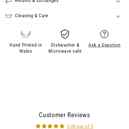
Returns & Exchanges
Cleaning & Care
Hand Printed in
Dishwasher &
Ask a Question
Wales
Microwave safe
Customer Reviews
5.00 out of 5