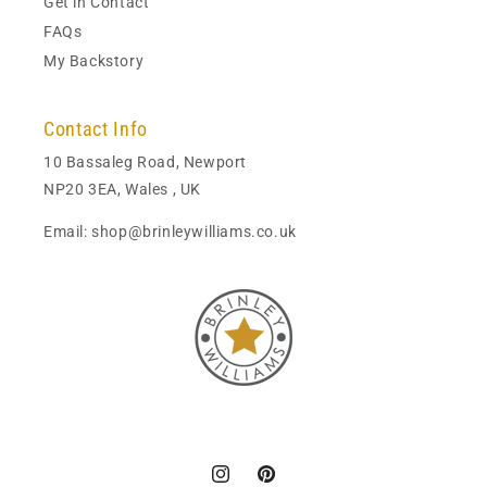
Get in Contact
FAQs
My Backstory
Contact Info
10 Bassaleg Road, Newport
NP20 3EA, Wales , UK
Email: shop@brinleywilliams.co.uk
Instagram
Pinterest