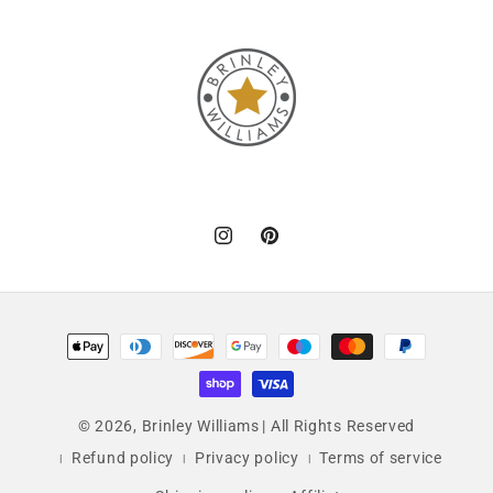
Instagram
Pinterest
Payment
methods
© 2026,
Brinley Williams
| All Rights Reserved
Refund policy
Privacy policy
Terms of service