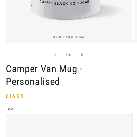
Open
O
media
m
1
2
of
1
/
8
in
in
modal
m
Camper Van Mug -
Personalised
Regular
£16.95
price
Text