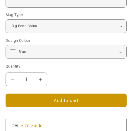
Mug Type
Design Colour
Quantity
Decrease
Increase
quantity
quantity
for
for
Camper
Camper
Add to cart
Van
Van
Mug
Mug
-
-
Personalised
Personalised
Size Guide