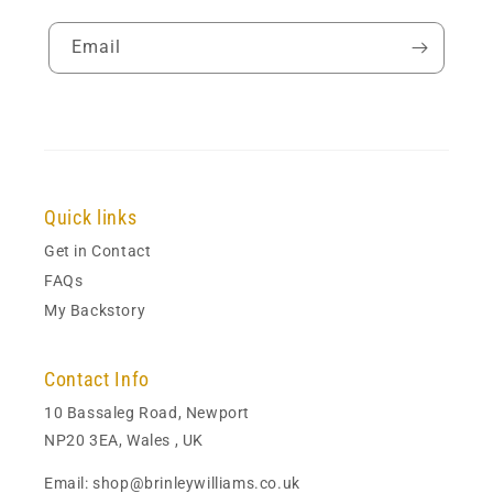
Email
Quick links
Get in Contact
FAQs
My Backstory
Contact Info
10 Bassaleg Road, Newport
NP20 3EA, Wales , UK
Email: shop@brinleywilliams.co.uk