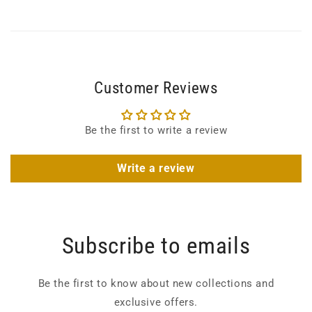
Customer Reviews
Be the first to write a review
Write a review
Subscribe to emails
Be the first to know about new collections and
exclusive offers.