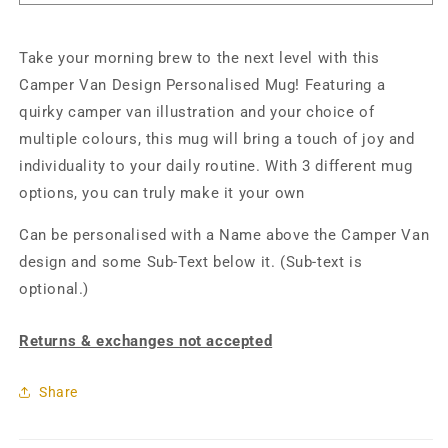
Take your morning brew to the next level with this
Camper Van Design Personalised Mug! Featuring a
quirky camper van illustration and your choice of
multiple colours, this mug will bring a touch of joy and
individuality to your daily routine. With 3 different mug
options, you can truly make it your own
Can be personalised with a Name above the Camper Van
design and some Sub-Text below it. (Sub-text is
optional.)
Returns & exchanges not accepted
Share