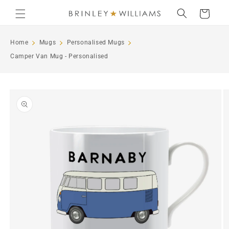
Skip to
Cart
content
Home
Mugs
Personalised Mugs
Camper Van Mug - Personalised
Skip to
product
information