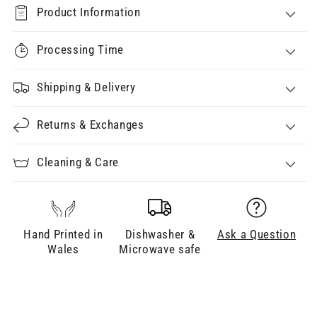
Product Information
Processing Time
Shipping & Delivery
Returns & Exchanges
Cleaning & Care
Hand Printed in
Dishwasher &
Ask a Question
Wales
Microwave safe