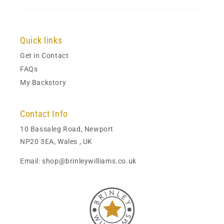
Quick links
Get in Contact
FAQs
My Backstory
Contact Info
10 Bassaleg Road, Newport
NP20 3EA, Wales , UK
Email: shop@brinleywilliams.co.uk