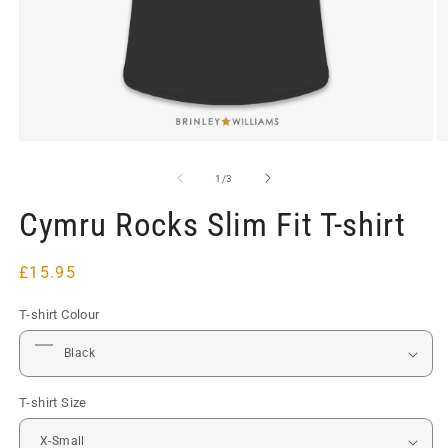
Open
O
media
m
1
2
of
1
/
3
in
in
modal
m
Cymru Rocks Slim Fit T-shirt
Regular
£15.95
price
T-shirt Colour
T-shirt Size