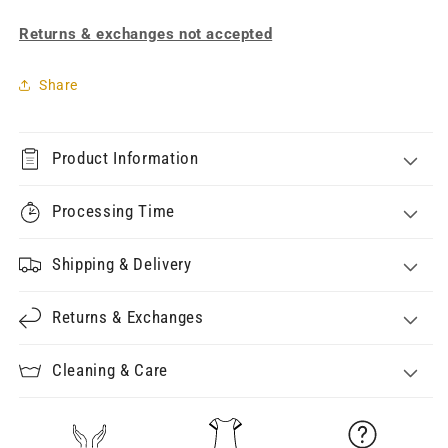
Returns & exchanges not accepted
Share
Product Information
Processing Time
Shipping & Delivery
Returns & Exchanges
Cleaning & Care