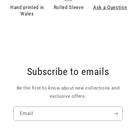
Hand printed in
Rolled Sleeve
Ask a Question
Wales
Subscribe to emails
Be the first to know about new collections and
exclusive offers.
Email