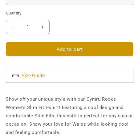
Quantity
Decrease
Increase
quantity
quantity
for
for
Cymru
Cymru
Add to cart
Rocks
Rocks
Slim
Slim
Fit
Fit
T-
T-
Size Guide
shirt
shirt
Show off your unique style with our Cymru Rocks
Women's Slim Fit t-shirt! Featuring a cool design and
comfortable Slim Fits, this shirt is perfect for any casual
occasion. Show your love for Wales while looking cool
and feeling comfortable.