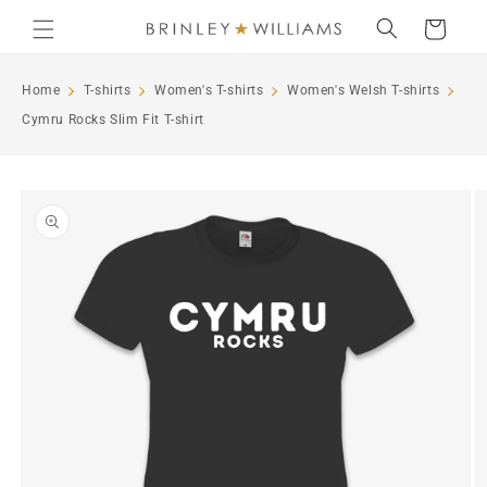
Skip to
Cart
content
Home
T-shirts
Women's T-shirts
Women's Welsh T-shirts
Cymru Rocks Slim Fit T-shirt
Skip to
product
information