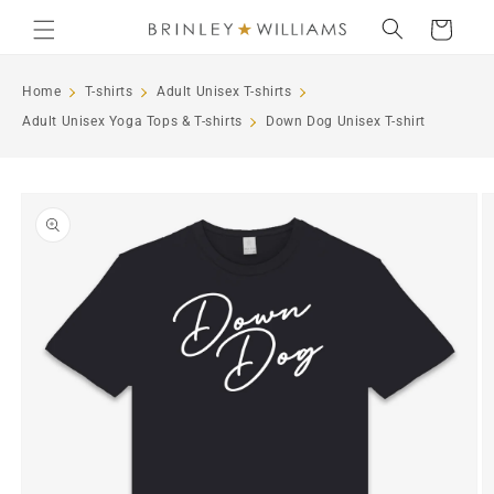
Skip to
Cart
content
Home
T-shirts
Adult Unisex T-shirts
Adult Unisex Yoga Tops & T-shirts
Down Dog Unisex T-shirt
Skip to
product
information