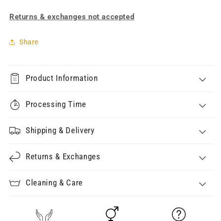
Returns & exchanges not accepted
Share
Product Information
Processing Time
Shipping & Delivery
Returns & Exchanges
Cleaning & Care