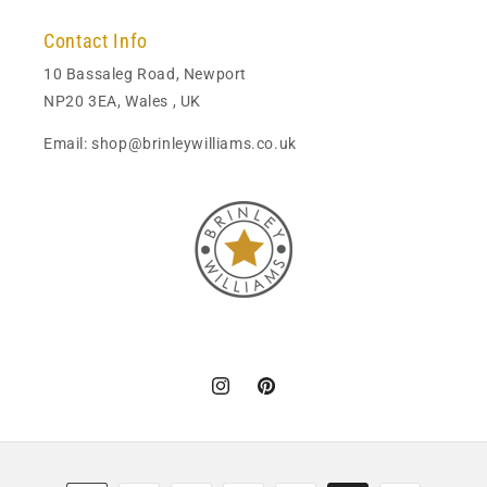
Contact Info
10 Bassaleg Road, Newport
NP20 3EA, Wales , UK
Email: shop@brinleywilliams.co.uk
Instagram
Pinterest
Payment