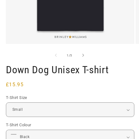
Open
O
media
m
1
2
of
1
/
5
in
in
modal
m
Down Dog Unisex T-shirt
Regular
£15.95
price
T-Shirt Size
T-Shirt Colour