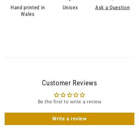
Hand printed in
Unisex
Ask a Question
Wales
Customer Reviews
Be the first to write a review
Write a review