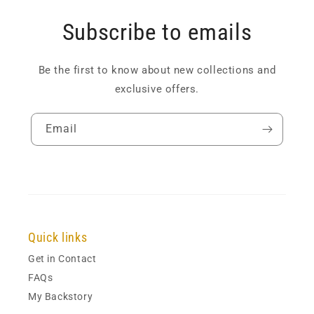
Subscribe to emails
Be the first to know about new collections and
exclusive offers.
Email
Quick links
Get in Contact
FAQs
My Backstory