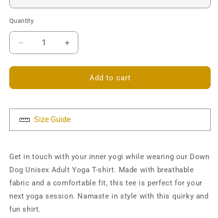
Quantity
Decrease
Increase
quantity
quantity
for
for
Down
Down
Add to cart
Dog
Dog
Unisex
Unisex
T-
T-
shirt
shirt
Size Guide
Get in touch with your inner yogi while wearing our Down
Dog Unisex Adult Yoga T-shirt. Made with breathable
fabric and a comfortable fit, this tee is perfect for your
next yoga session. Namaste in style with this quirky and
fun shirt.