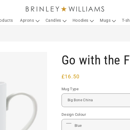
roducts
Aprons
Candles
Hoodies
Mugs
T-sh
Go with the 
Regular
£16.50
price
Mug Type
Design Colour