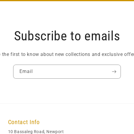
Subscribe to emails
 the first to know about new collections and exclusive offe
Email
Contact Info
10 Bassaleg Road, Newport