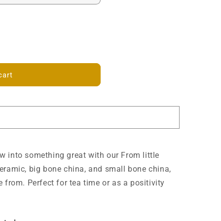
cart
 into something great with our From little
eramic, big bone china, and small bone china,
 from. Perfect for tea time or as a positivity