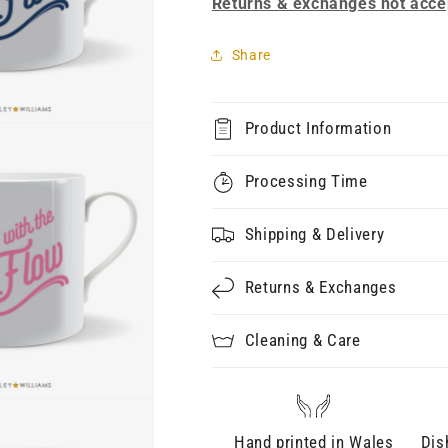
Returns & exchanges not acce
Share
Product Information
Processing Time
Shipping & Delivery
Returns & Exchanges
Cleaning & Care
Hand printed in Wales
Dis