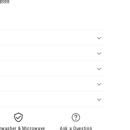
pted
hwasher & Microwave
Ask a Question