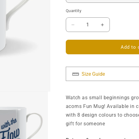
Quantity
Decrease
Increase
quantity
quantity
for
for
Go
Go
Add to 
with
with
the
the
Flow
Flow
Mug
Mug
Size Guide
Watch as small beginnings grow
acorns Fun Mug! Available in c
with 8 design colours to choose
gift for someone