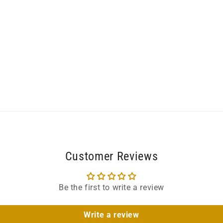
Customer Reviews
Be the first to write a review
Write a review