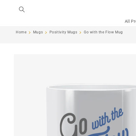
Skip to
content
All P
Home
Mugs
Positivity Mugs
Go with the Flow Mug
Skip to
product
information