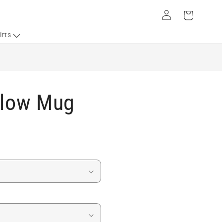
Log
Cart
in
irts
Flow Mug