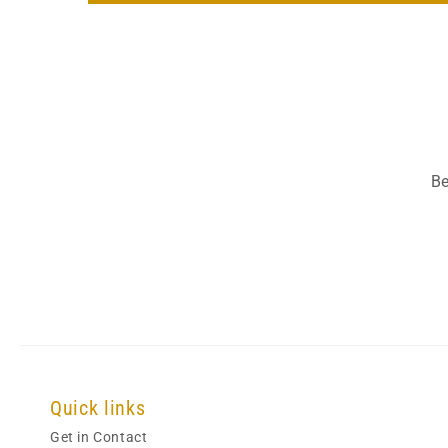
Be
Quick links
Get in Contact