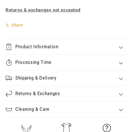
Returns & exchanges not accepted
Share
Product Information
Processing Time
Shipping & Delivery
Returns & Exchanges
Cleaning & Care