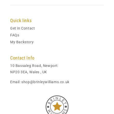
Quick links
Get in Contact
FAQs
My Backstory
Contact Info
10 Bassaleg Road, Newport
NP20 3EA, Wales , UK
Email: shop@brinleywilliams.co.uk