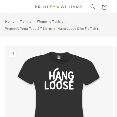
Skip to
Cart
content
Home
T-shirts
Women's T-shirts
Women’s Yoga Tops & T-Shirts
Hang Loose Slim Fit T-shirt
Skip to
product
information