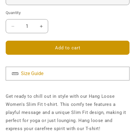
Quantity
Decrease
Increase
quantity
quantity
for
for
Hang
Hang
Add to cart
Loose
Loose
Slim
Slim
Fit
Fit
T-
T-
Size Guide
shirt
shirt
Get ready to chill out in style with our Hang Loose
Women's Slim Fit t-shirt. This comfy tee features a
playful message and a unique Slim Fit design, making it
perfect for yoga or just lounging. Hang loose and
express your carefree spirit with our T-shirt!