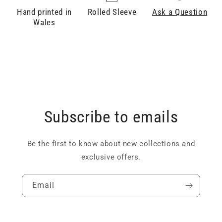
Hand printed in
Rolled Sleeve
Ask a Question
Wales
Subscribe to emails
Be the first to know about new collections and
exclusive offers.
Email