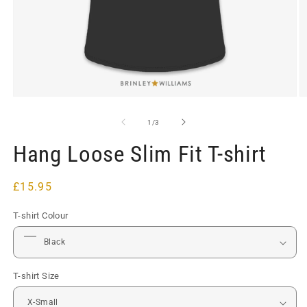
Open
O
media
m
1
2
of
1
/
3
in
in
modal
m
Hang Loose Slim Fit T-shirt
Regular
£15.95
price
T-shirt Colour
T-shirt Size