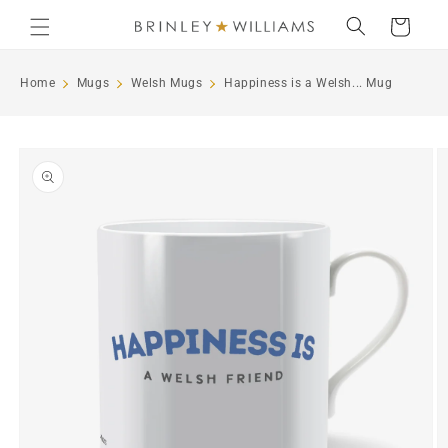
Skip to
Cart
content
Home
Mugs
Welsh Mugs
Happiness is a Welsh... Mug
Skip to
product
information