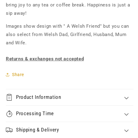
bring joy to any tea or coffee break. Happiness is just a
sip away!
Images show design with " A Welsh Friend" but you can
also select from Welsh Dad, Girlfriend, Husband, Mum
and Wife.
Returns & exchanges not accepted
Share
Product Information
Processing Time
Shipping & Delivery