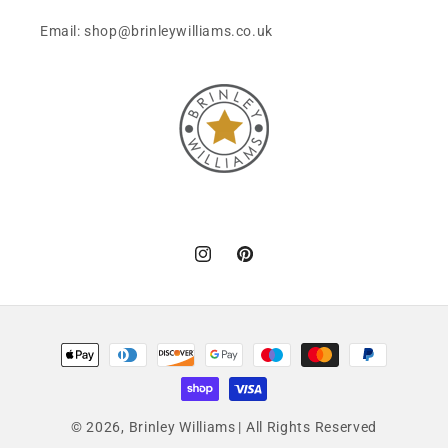
Email: shop@brinleywilliams.co.uk
Instagram
Pinterest
Payment
methods
© 2026,
Brinley Williams
| All Rights Reserved