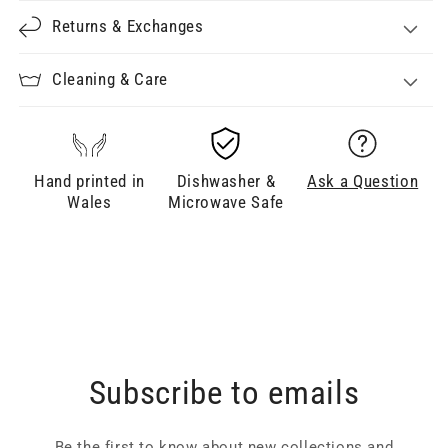
Returns & Exchanges
Cleaning & Care
Hand printed in
Dishwasher &
Ask a Question
Wales
Microwave Safe
Subscribe to emails
Be the first to know about new collections and