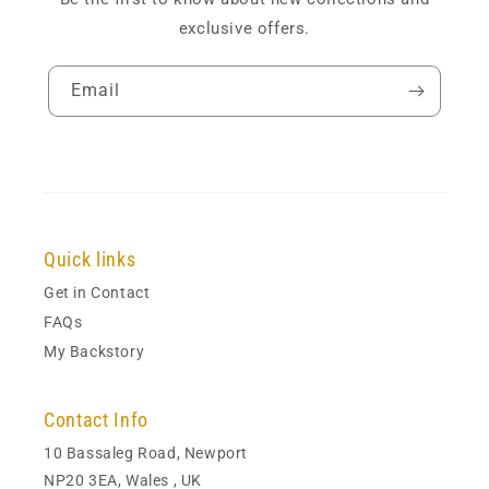
exclusive offers.
Email
Quick links
Get in Contact
FAQs
My Backstory
Contact Info
10 Bassaleg Road, Newport
NP20 3EA, Wales , UK