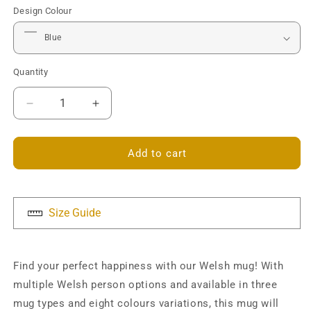
Design Colour
Quantity
Decrease
Increase
quantity
quantity
for
for
Happiness
Happiness
Add to cart
is
is
a
a
Welsh...
Welsh...
Mug
Mug
Size Guide
Find your perfect happiness with our Welsh mug! With
multiple Welsh person options and available in three
mug types and eight colours variations, this mug will