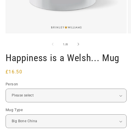
Open
O
media
m
1
2
of
1
/
8
in
in
modal
m
Happiness is a Welsh... Mug
Regular
£16.50
price
Person
Mug Type