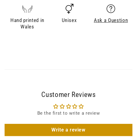
Hand printed in
Unisex
Ask a Question
Wales
Customer Reviews
Be the first to write a review
Write a review