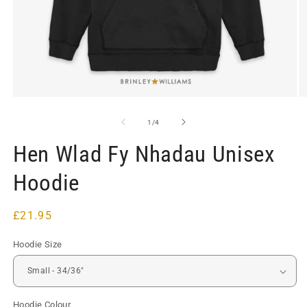
Open
O
media
m
1
2
of
1
/
4
in
in
modal
m
Hen Wlad Fy Nhadau Unisex
Hoodie
Regular
£21.95
price
Hoodie Size
Hoodie Colour