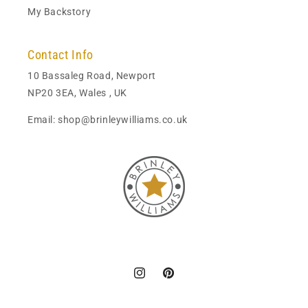
My Backstory
Contact Info
10 Bassaleg Road, Newport
NP20 3EA, Wales , UK
Email: shop@brinleywilliams.co.uk
Instagram
Pinterest