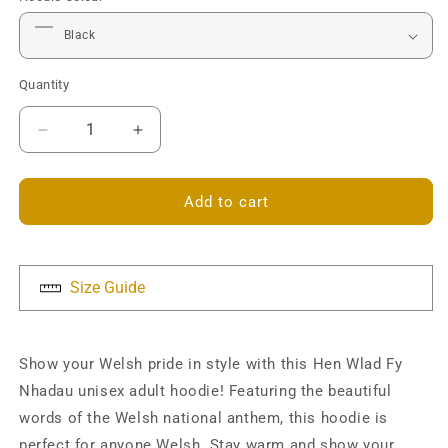
Quantity
Decrease
Increase
quantity
quantity
for
for
Hen
Hen
Add to cart
Wlad
Wlad
Fy
Fy
Nhadau
Nhadau
Unisex
Unisex
Size Guide
Hoodie
Hoodie
Show your Welsh pride in style with this Hen Wlad Fy
Nhadau unisex adult hoodie! Featuring the beautiful
words of the Welsh national anthem, this hoodie is
perfect for anyone Welsh. Stay warm and show your