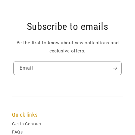
Subscribe to emails
Be the first to know about new collections and
exclusive offers.
Email
Quick links
Get in Contact
FAQs