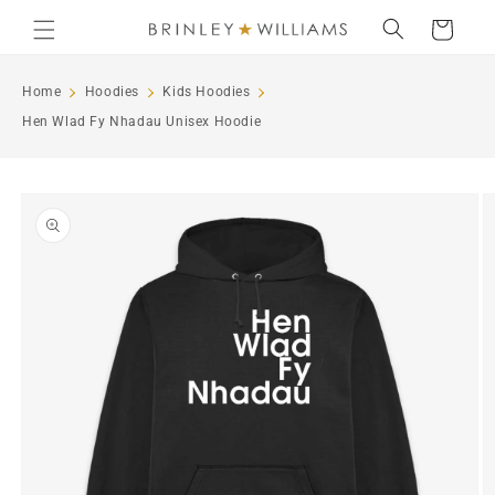
Skip to
Cart
content
Home
Hoodies
Kids Hoodies
Hen Wlad Fy Nhadau Unisex Hoodie
Skip to
product
information