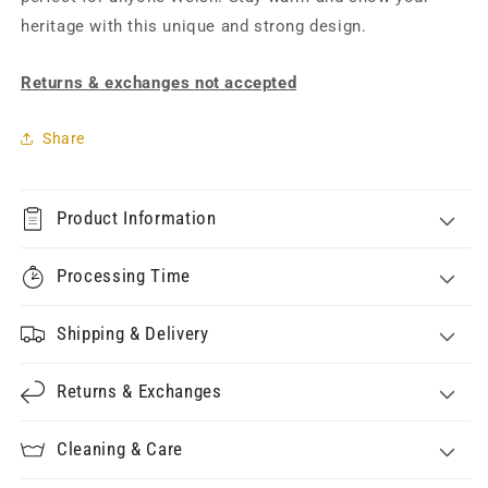
heritage with this unique and strong design.
Returns & exchanges not accepted
Share
Product Information
Processing Time
Shipping & Delivery
Returns & Exchanges
Cleaning & Care