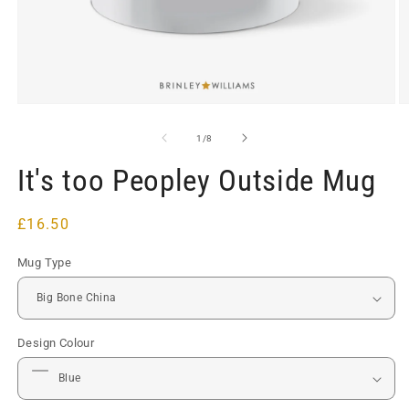
Open
O
media
m
1
2
of
1
/
8
in
in
modal
m
It's too Peopley Outside Mug
Regular
£16.50
price
Mug Type
Design Colour