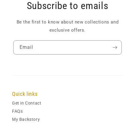
Subscribe to emails
Be the first to know about new collections and
exclusive offers.
Email
Quick links
Get in Contact
FAQs
My Backstory