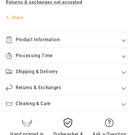
Returns & exchanges not accepted
Share
Product Information
Processing Time
Shipping & Delivery
Returns & Exchanges
Cleaning & Care
Hand printed in
Dishwasher &
Ask a Question