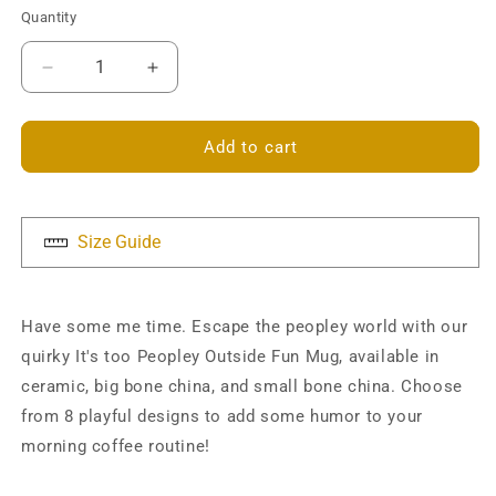
Quantity
Decrease
Increase
quantity
quantity
for
for
It&#39;s
It&#39;s
Add to cart
too
too
Peopley
Peopley
Outside
Outside
Mug
Mug
Size Guide
Have some me time. Escape the peopley world with our
quirky It's too Peopley Outside Fun Mug, available in
ceramic, big bone china, and small bone china. Choose
from 8 playful designs to add some humor to your
morning coffee routine!