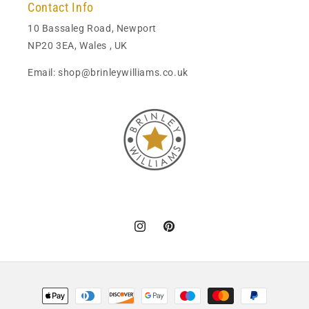
Contact Info
10 Bassaleg Road, Newport
NP20 3EA, Wales , UK
Email: shop@brinleywilliams.co.uk
Instagram
Pinterest
Payment
methods