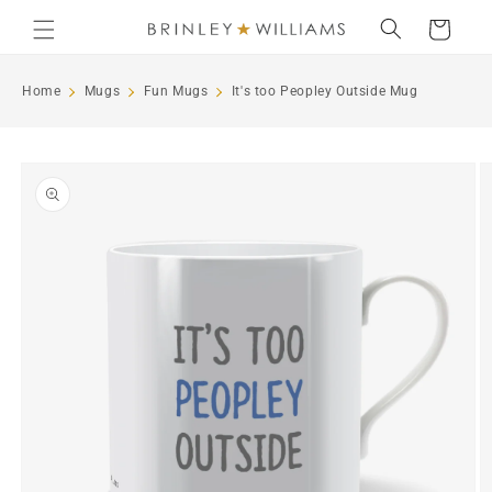
Skip to
Cart
content
Home
Mugs
Fun Mugs
It's too Peopley Outside Mug
Skip to
product
information