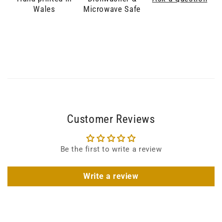
Wales
Microwave Safe
Customer Reviews
Be the first to write a review
Write a review