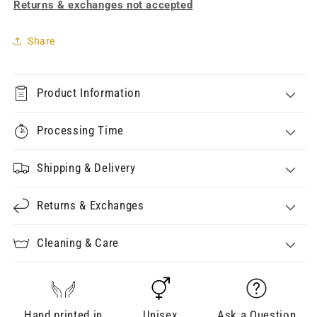
Returns & exchanges not accepted
Share
Product Information
Processing Time
Shipping & Delivery
Returns & Exchanges
Cleaning & Care
Hand printed in
Unisex
Ask a Question