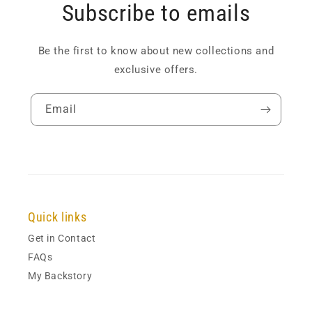
Subscribe to emails
Be the first to know about new collections and
exclusive offers.
Email
Quick links
Get in Contact
FAQs
My Backstory