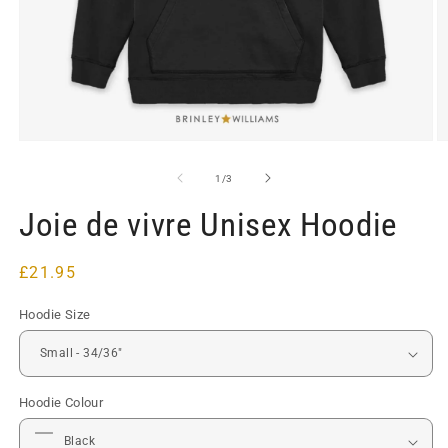
Open
O
media
m
1
2
of
1
/
3
in
in
modal
m
Joie de vivre Unisex Hoodie
Regular
£21.95
price
Hoodie Size
Hoodie Colour