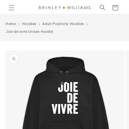
Skip to
Cart
content
Home
Hoodies
Adult Positivity Hoodies
Joie de vivre Unisex Hoodie
Skip to
product
information