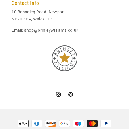
Contact Info
10 Bassaleg Road, Newport
NP20 3EA, Wales , UK
Email: shop@brinleywilliams.co.uk
Instagram
Pinterest
Payment
methods