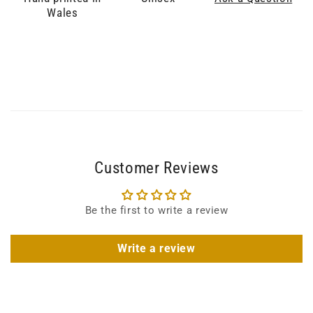
Wales
Customer Reviews
Be the first to write a review
Write a review