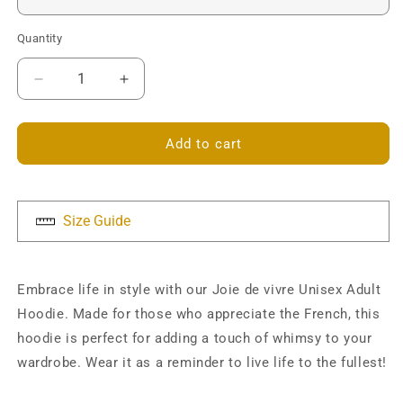
Quantity
Decrease
Increase
quantity
quantity
for
for
Joie
Joie
Add to cart
de
de
vivre
vivre
Unisex
Unisex
Hoodie
Hoodie
Size Guide
Embrace life in style with our Joie de vivre Unisex Adult
Hoodie. Made for those who appreciate the French, this
hoodie is perfect for adding a touch of whimsy to your
wardrobe. Wear it as a reminder to live life to the fullest!