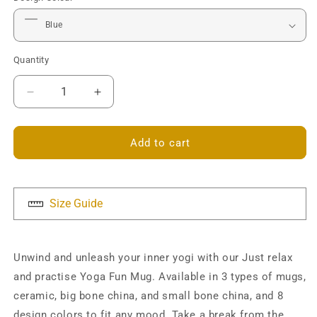
Quantity
Decrease
Increase
quantity
quantity
for
for
Just
Just
Add to cart
relax
relax
and
and
practise
practise
Yoga
Yoga
Size Guide
Mug
Mug
Unwind and unleash your inner yogi with our Just relax
and practise Yoga Fun Mug. Available in 3 types of mugs,
ceramic, big bone china, and small bone china, and 8
design colors to fit any mood. Take a break from the