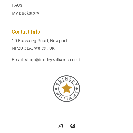
FAQs
My Backstory
Contact Info
10 Bassaleg Road, Newport
NP20 3EA, Wales , UK
Email: shop@brinleywilliams.co.uk
Instagram
Pinterest