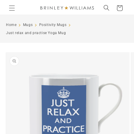
Skip to
Cart
content
Home
Mugs
Positivity Mugs
Just relax and practise Yoga Mug
Skip to
product
information