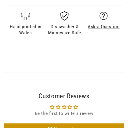
Hand printed in
Dishwasher &
Ask a Question
Wales
Microwave Safe
Customer Reviews
Be the first to write a review