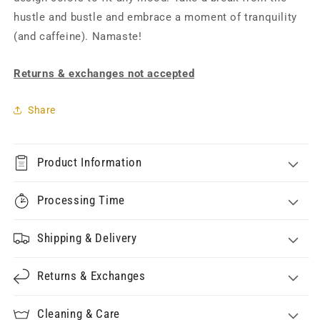
hustle and bustle and embrace a moment of tranquility
(and caffeine). Namaste!
Returns & exchanges not accepted
Share
Product Information
Processing Time
Shipping & Delivery
Returns & Exchanges
Cleaning & Care