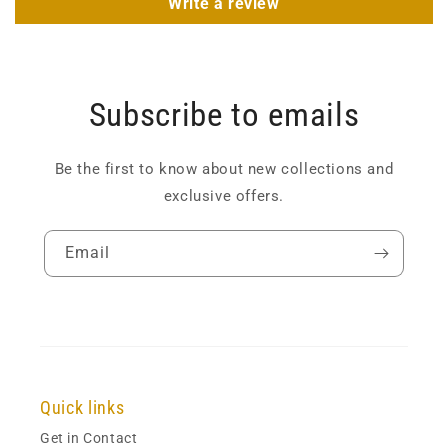
Write a review
Subscribe to emails
Be the first to know about new collections and
exclusive offers.
Email
Quick links
Get in Contact