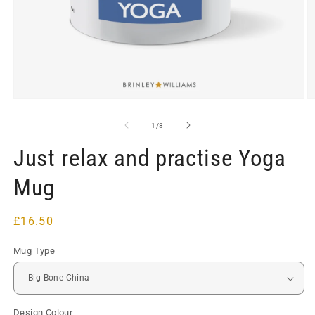
Open
O
media
m
1
2
of
1
/
8
in
in
modal
m
Just relax and practise Yoga
Mug
Regular
£16.50
price
Mug Type
Design Colour