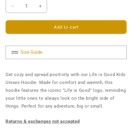
Decrease
Increase
quantity
quantity
for
for
Life
Life
Add to cart
is
is
Good
Good
Kids
Kids
Hoodie
Hoodie
Size Guide
Get cozy and spread positivity with our Life is Good Kids
Unisex Hoodie. Made for comfort and warmth, this
hoodie features the iconic "Life is Good" logo, reminding
your little ones to always look on the bright side of
things. Perfect for any adventure, big or small.
Returns & exchanges not accepted