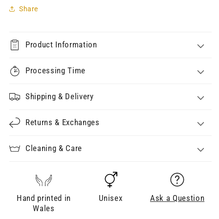
Share
Product Information
Processing Time
Shipping & Delivery
Returns & Exchanges
Cleaning & Care
Hand printed in
Unisex
Ask a Question
Wales