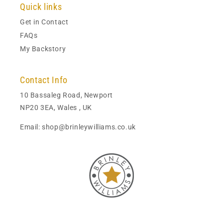
Quick links
Get in Contact
FAQs
My Backstory
Contact Info
10 Bassaleg Road, Newport
NP20 3EA, Wales , UK
Email: shop@brinleywilliams.co.uk