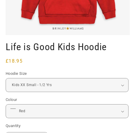
Open
media
Life is Good Kids Hoodie
1
in
modal
Regular
£18.95
price
Hoodie Size
Colour
Quantity