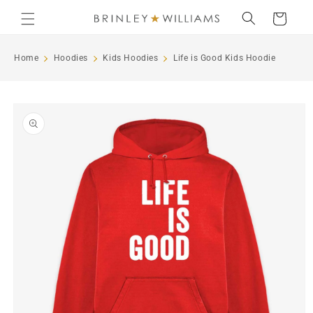
Skip to
Cart
content
Home
Hoodies
Kids Hoodies
Life is Good Kids Hoodie
Skip to
product
information