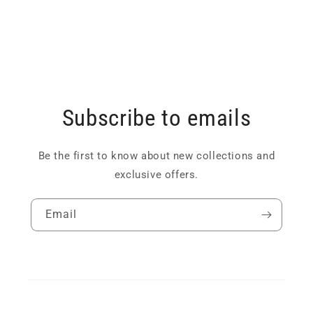
Subscribe to emails
Be the first to know about new collections and
exclusive offers.
Email