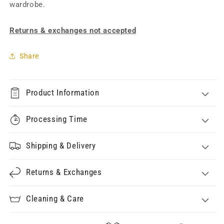
wardrobe.
Returns & exchanges not accepted
Share
Product Information
Processing Time
Shipping & Delivery
Returns & Exchanges
Cleaning & Care