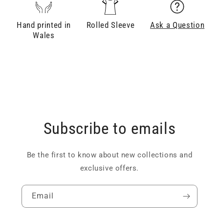
Hand printed in
Rolled Sleeve
Ask a Question
Wales
Subscribe to emails
Be the first to know about new collections and
exclusive offers.
Email