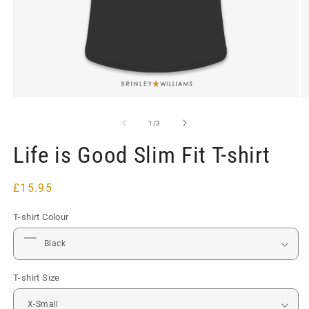
Open
O
media
m
1
2
of
1
/
3
in
in
modal
m
Life is Good Slim Fit T-shirt
Regular
£15.95
price
T-shirt Colour
T-shirt Size