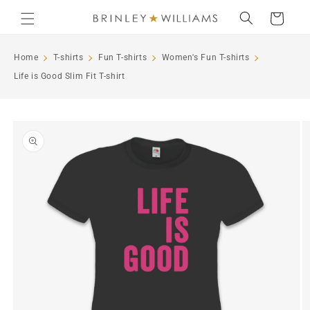
Skip to
Cart
content
Home
T-shirts
Fun T-shirts
Women's Fun T-shirts
Life is Good Slim Fit T-shirt
Skip to
product
information