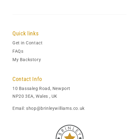
Quick links
Get in Contact
FAQs
My Backstory
Contact Info
10 Bassaleg Road, Newport
NP20 3EA, Wales , UK
Email: shop@brinleywilliams.co.uk