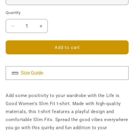
Quantity
Decrease
Increase
quantity
quantity
for
for
Life
Life
Add to cart
is
is
Good
Good
Slim
Slim
Fit
Fit
Size Guide
T-
T-
shirt
shirt
Add some positivity to your wardrobe with the Life is
Good Women's Slim Fit t-shirt. Made with high-quality
materials, this t-shirt features a playful design and
comfortable Slim Fits. Spread the good vibes everywhere
you go with this quirky and fun addition to your