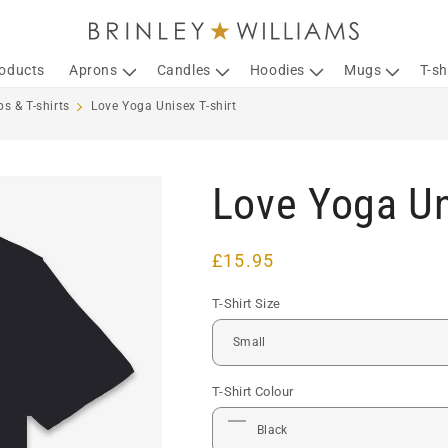
roducts
Aprons
Candles
Hoodies
Mugs
T-sh
s & T-shirts
Love Yoga Unisex T-shirt
Love Yoga Un
Regular
£15.95
price
T-Shirt Size
T-Shirt Colour