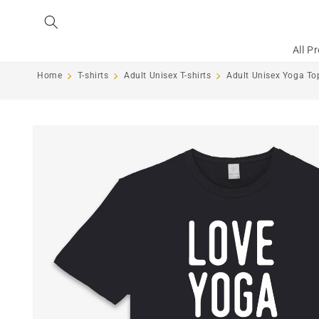
Skip to
content
All P
Home
T-shirts
Adult Unisex T-shirts
Adult Unisex Yoga Top
Skip to
product
information