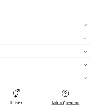
Unisex
Ask a Question