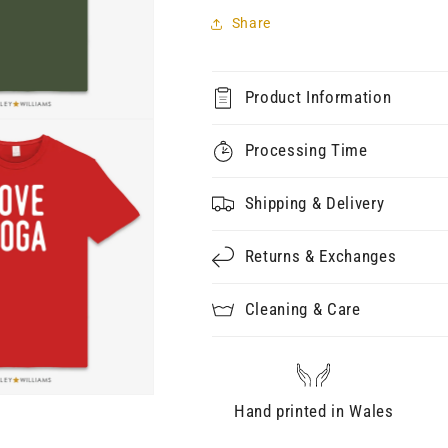
Share
Product Information
Processing Time
Shipping & Delivery
Returns & Exchanges
Cleaning & Care
Hand printed in Wales