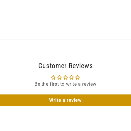
Customer Reviews
Be the first to write a review
Write a review