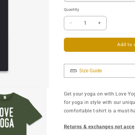
Quantity
Decrease
Increase
quantity
quantity
for
for
Love
Love
Add to 
Yoga
Yoga
Unisex
Unisex
T-
T-
shirt
shirt
Size Guide
Get your yoga on with Love Yog
for yoga in style with our uni
comfortable t-shirt is a must-
Returns & exchanges not acce