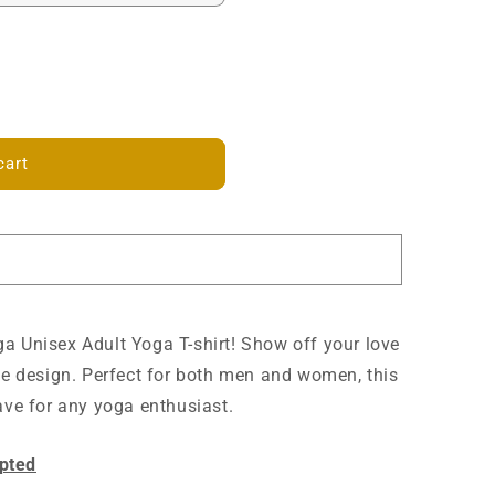
cart
a Unisex Adult Yoga T-shirt! Show off your love
que design. Perfect for both men and women, this
have for any yoga enthusiast.
pted