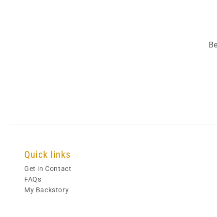
Be
Quick links
Get in Contact
FAQs
My Backstory