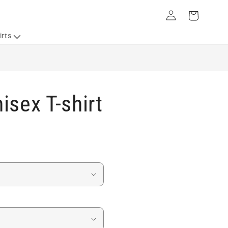
Log
Cart
in
irts
isex T-shirt