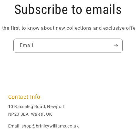
Subscribe to emails
 the first to know about new collections and exclusive offe
Email
Contact Info
10 Bassaleg Road, Newport
NP20 3EA, Wales , UK
Email: shop@brinleywilliams.co.uk