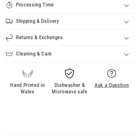
Processing Time
Shipping & Delivery
Returns & Exchanges
Cleaning & Care
Hand Printed in
Dishwasher &
Ask a Question
Wales
Microwave safe