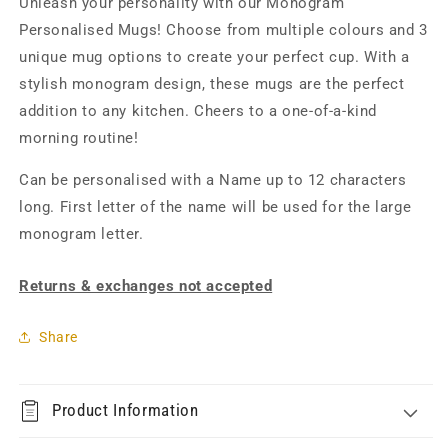
Unleash your personality with our Monogram
Personalised Mugs! Choose from multiple colours and 3
unique mug options to create your perfect cup. With a
stylish monogram design, these mugs are the perfect
addition to any kitchen. Cheers to a one-of-a-kind
morning routine!
Can be personalised with a Name up to 12 characters
long. First letter of the name will be used for the large
monogram letter.
Returns & exchanges not accepted
Share
Product Information