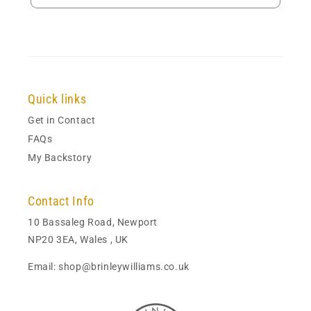
Quick links
Get in Contact
FAQs
My Backstory
Contact Info
10 Bassaleg Road, Newport
NP20 3EA, Wales , UK
Email: shop@brinleywilliams.co.uk