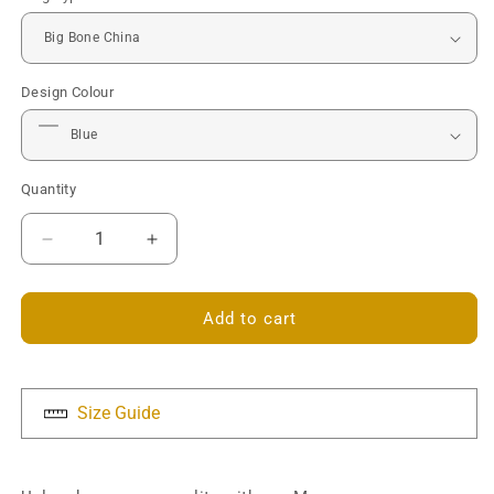
Design Colour
Quantity
Decrease
Increase
quantity
quantity
for
for
Monogram
Monogram
Add to cart
Mug
Mug
-
-
Personalised
Personalised
Size Guide