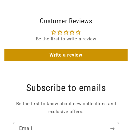
Customer Reviews
Be the first to write a review
Write a review
Subscribe to emails
Be the first to know about new collections and
exclusive offers.
Email