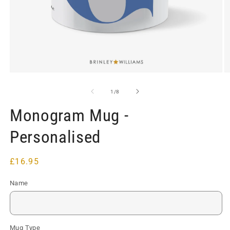
Open
O
media
m
1
2
of
1
/
8
in
in
modal
m
Monogram Mug -
Personalised
Regular
£16.95
price
Name
Mug Type