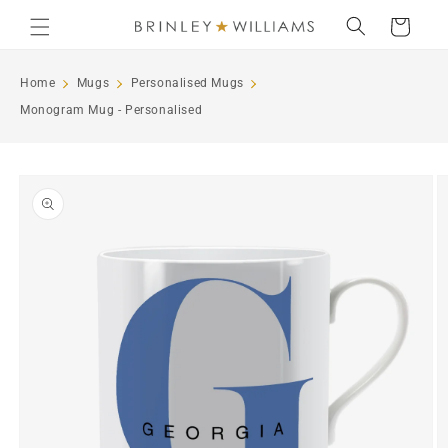
Skip to
Cart
content
Home
Mugs
Personalised Mugs
Monogram Mug - Personalised
Skip to
product
information