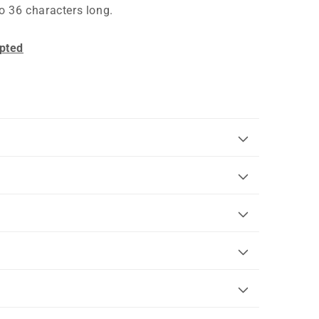
o 36 characters long.
pted