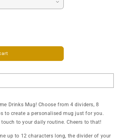
cart
ame Drinks Mug! Choose from 4 dividers, 8
s to create a personalised mug just for you.
touch to your daily routine. Cheers to that!
e up to 12 characters long, the divider of your