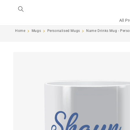
Skip to
content
All P
Home
Mugs
Personalised Mugs
Name Drinks Mug - Perso
Skip to
product
information