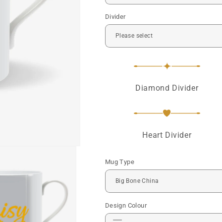
Divider
Diamond Divider
Heart Divider
Mug Type
Design Colour