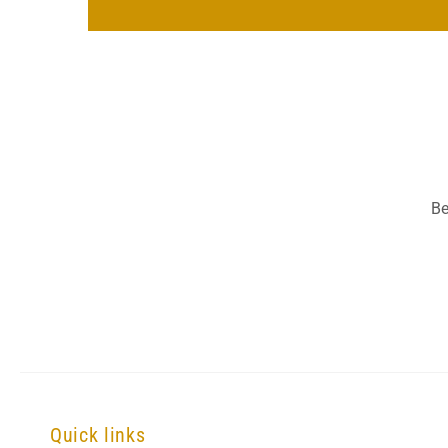
Be
Quick links