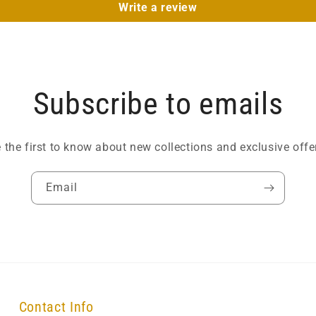
Write a review
Subscribe to emails
 the first to know about new collections and exclusive offe
Email
Contact Info