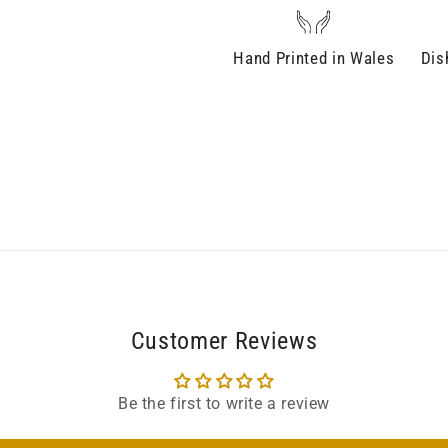
Hand Printed in Wales
Dis
Customer Reviews
Be the first to write a review