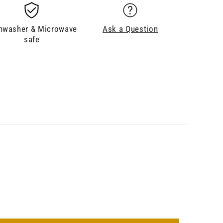
hwasher & Microwave
Ask a Question
safe