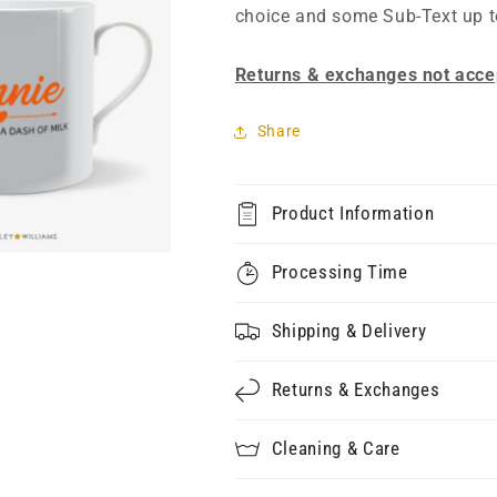
choice and some Sub-Text up t
Returns & exchanges not acce
Share
Product Information
Processing Time
Shipping & Delivery
Returns & Exchanges
Cleaning & Care