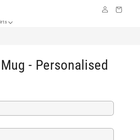
Log
Cart
in
irts
Mug - Personalised