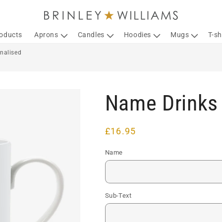
roducts
Aprons
Candles
Hoodies
Mugs
T-sh
nalised
Name Drinks 
Regular
£16.95
price
Name
Sub-Text