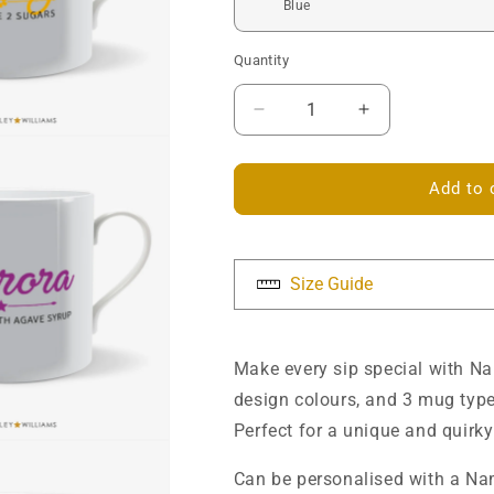
Quantity
Decrease
Increase
quantity
quantity
for
for
Name
Name
Add to 
Drinks
Drinks
Mug
Mug
-
-
Personalised
Personalised
Size Guide
Make every sip special with N
design colours, and 3 mug type
Perfect for a unique and quirky 
Ca
n be personalised with a Nam