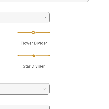
Flower Divider
Star Divider