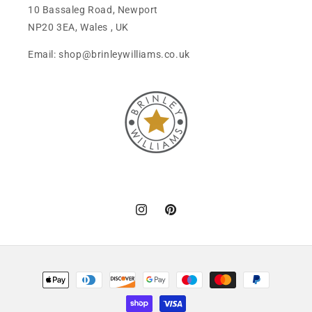
10 Bassaleg Road, Newport
NP20 3EA, Wales , UK
Email: shop@brinleywilliams.co.uk
Instagram
Pinterest
Payment
methods