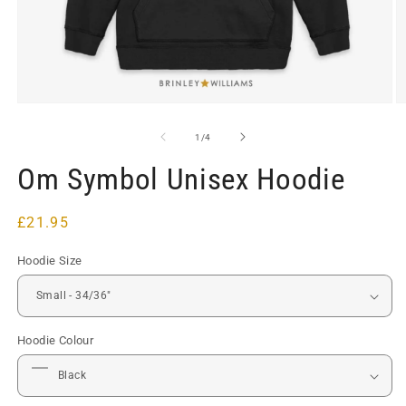
Open
O
media
m
1
2
of
1
/
4
in
in
modal
m
Om Symbol Unisex Hoodie
Regular
£21.95
price
Hoodie Size
Hoodie Colour