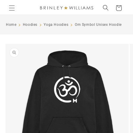
Skip to
Cart
content
Home
Hoodies
Yoga Hoodies
Om Symbol Unisex Hoodie
Skip to
product
information