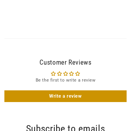
Customer Reviews
Be the first to write a review
Write a review
Subscribe to emails