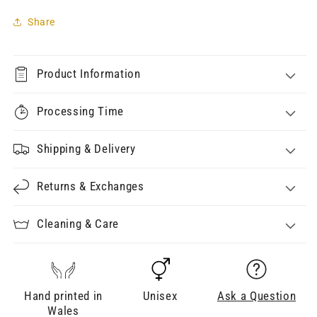
Share
Product Information
Processing Time
Shipping & Delivery
Returns & Exchanges
Cleaning & Care
Hand printed in
Unisex
Ask a Question
Wales