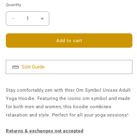
Quantity
Decrease
Increase
quantity
quantity
for
for
Om
Om
Add to cart
Symbol
Symbol
Unisex
Unisex
Hoodie
Hoodie
Size Guide
Stay comfortably zen with thisr Om Symbol Unisex Adult
Yoga Hoodie. Featuring the iconic om symbol and made
for both men and women, this hoodie combines
relaxation and style. Perfect for all your yoga sessions!
Returns & exchanges not accepted