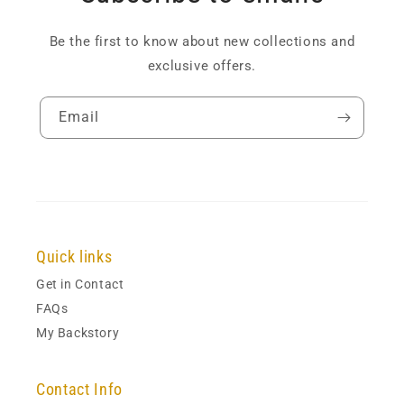
Be the first to know about new collections and
exclusive offers.
Email
Quick links
Get in Contact
FAQs
My Backstory
Contact Info