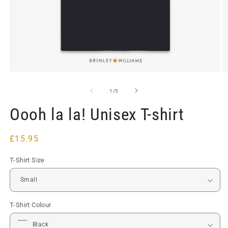
Open
O
media
m
1
2
of
1
/
5
in
in
modal
m
Oooh la la! Unisex T-shirt
Regular
£15.95
price
T-Shirt Size
T-Shirt Colour