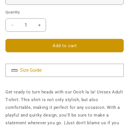
Quantity
Decrease
Increase
quantity
quantity
for
for
Oooh
Oooh
Add to cart
la
la
la!
la!
Unisex
Unisex
T-
T-
Size Guide
shirt
shirt
Get ready to turn heads with our Oooh la la! Unisex Adult
T-shirt. This shirt is not only stylish, but also
comfortable, making it perfect for any occasion. With a
playful and quirky design, you'll be sure to make a
statement wherever you go. (Just don't blame us if you