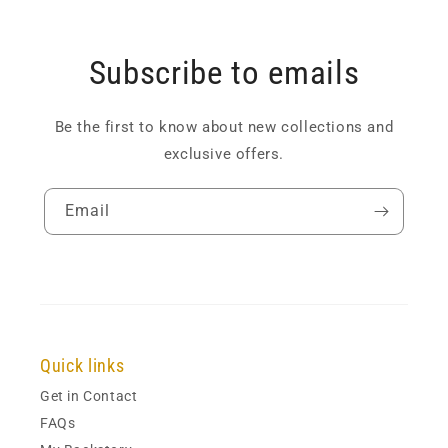
Subscribe to emails
Be the first to know about new collections and
exclusive offers.
Email
Quick links
Get in Contact
FAQs