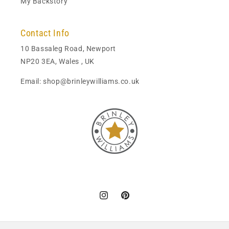
My Backstory
Contact Info
10 Bassaleg Road, Newport
NP20 3EA, Wales , UK
Email: shop@brinleywilliams.co.uk
Instagram
Pinterest