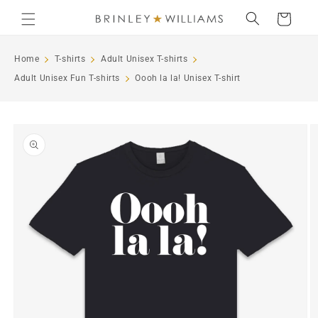
Skip to
Cart
content
Home
T-shirts
Adult Unisex T-shirts
Adult Unisex Fun T-shirts
Oooh la la! Unisex T-shirt
Skip to
product
information