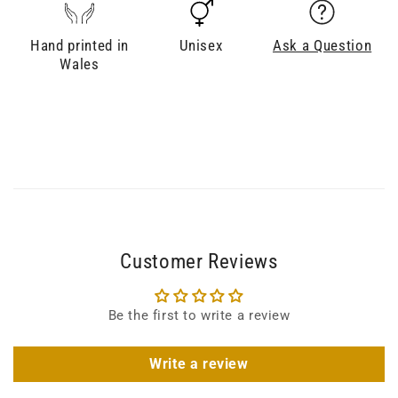
Hand printed in
Unisex
Ask a Question
Wales
Customer Reviews
Be the first to write a review
Write a review