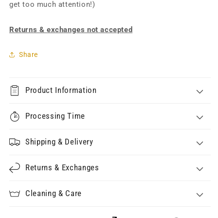
get too much attention!)
Returns & exchanges not accepted
Share
Product Information
Processing Time
Shipping & Delivery
Returns & Exchanges
Cleaning & Care