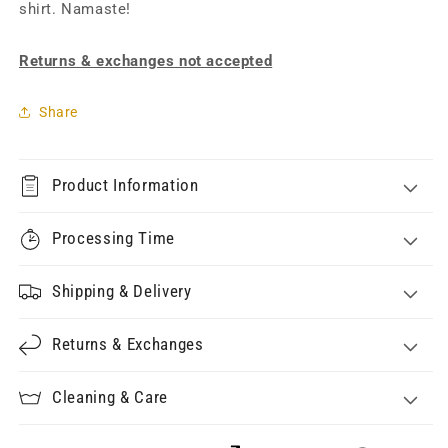
shirt. Namaste!
Returns & exchanges not accepted
Share
Product Information
Processing Time
Shipping & Delivery
Returns & Exchanges
Cleaning & Care