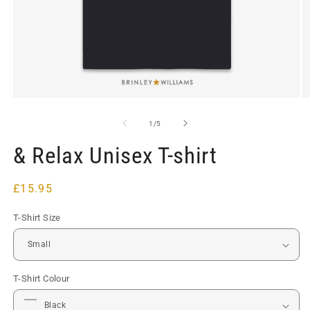
Open
O
media
m
1
2
of
1
/
5
in
in
modal
m
& Relax Unisex T-shirt
Regular
£15.95
price
T-Shirt Size
T-Shirt Colour