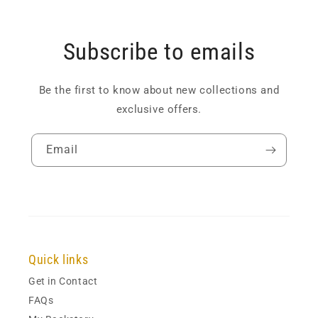
Subscribe to emails
Be the first to know about new collections and
exclusive offers.
Email
Quick links
Get in Contact
FAQs