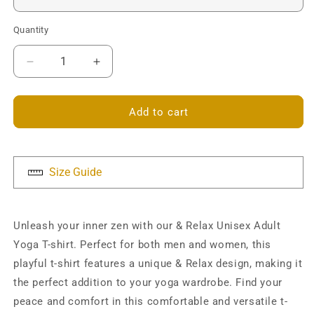
Quantity
Decrease
Increase
quantity
quantity
for
for
&amp;
&amp;
Add to cart
Relax
Relax
Unisex
Unisex
T-
T-
shirt
shirt
Size Guide
Unleash your inner zen with our & Relax Unisex Adult
Yoga T-shirt. Perfect for both men and women, this
playful t-shirt features a unique & Relax design, making it
the perfect addition to your yoga wardrobe. Find your
peace and comfort in this comfortable and versatile t-