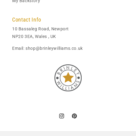
My Backstory
Contact Info
10 Bassaleg Road, Newport
NP20 3EA, Wales , UK
Email: shop@brinleywilliams.co.uk
Instagram
Pinterest