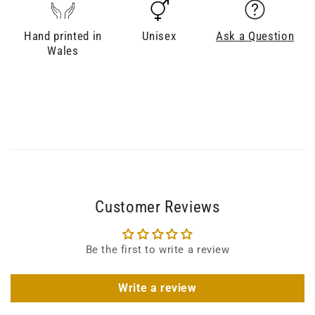
Hand printed in
Unisex
Ask a Question
Wales
Customer Reviews
Be the first to write a review
Write a review