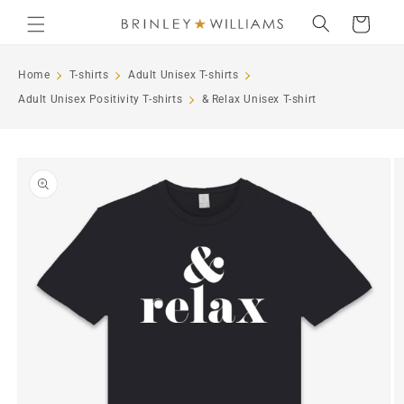
Skip to
Cart
content
Home
T-shirts
Adult Unisex T-shirts
Adult Unisex Positivity T-shirts
& Relax Unisex T-shirt
Skip to
product
information