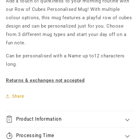
Add a touch of quirkiness to your morning routine with
our Row of Cubes Personalised Mug! With multiple
colour options, this mug features a playful row of cubes
design and can be personalized just for you. Choose
from 3 different mug types and start your day off on a
fun note.
Can be personalised with a Name up to12 characters
long.
Returns & exchanges not accepted
Share
Product Information
Processing Time