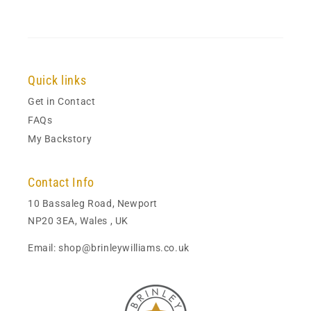
Quick links
Get in Contact
FAQs
My Backstory
Contact Info
10 Bassaleg Road, Newport
NP20 3EA, Wales , UK
Email: shop@brinleywilliams.co.uk