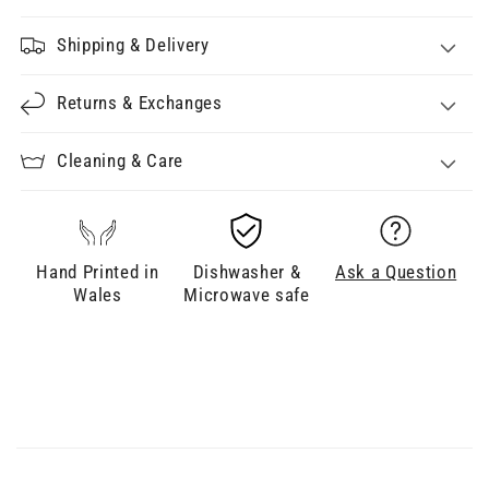
Shipping & Delivery
Returns & Exchanges
Cleaning & Care
Hand Printed in
Dishwasher &
Ask a Question
Wales
Microwave safe