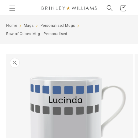
Skip to
Cart
content
Home
Mugs
Personalised Mugs
Row of Cubes Mug - Personalised
Skip to
product
information