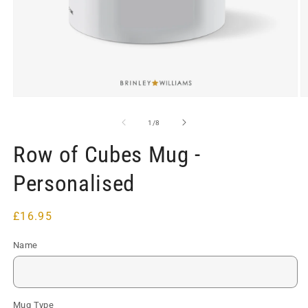
Open
O
media
m
1
2
of
1
/
8
in
in
modal
m
Row of Cubes Mug -
Personalised
Regular
£16.95
price
Name
Mug Type