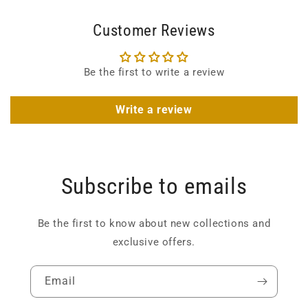
Customer Reviews
Be the first to write a review
Write a review
Subscribe to emails
Be the first to know about new collections and
exclusive offers.
Email