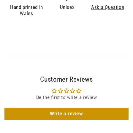
Hand printed in
Unisex
Ask a Question
Wales
Customer Reviews
Be the first to write a review
Write a review