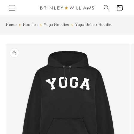
Skip to
Cart
content
Home
Hoodies
Yoga Hoodies
Yoga Unisex Hoodie
Skip to
product
information