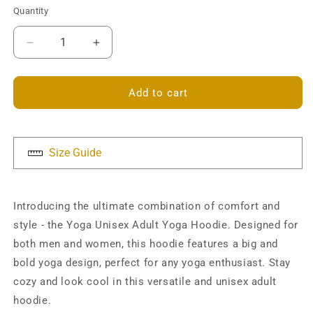
Quantity
Decrease
Increase
quantity
quantity
for
for
Yoga
Yoga
Add to cart
Unisex
Unisex
Hoodie
Hoodie
Size Guide
Introducing the ultimate combination of comfort and
style - the Yoga Unisex Adult Yoga Hoodie. Designed for
both men and women, this hoodie features a big and
bold yoga design, perfect for any yoga enthusiast. Stay
cozy and look cool in this versatile and unisex adult
hoodie.