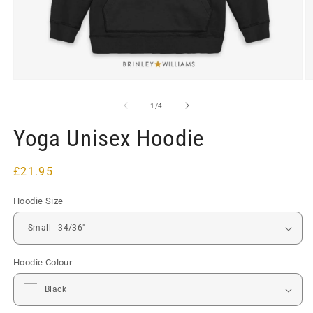
Open
O
media
m
1
2
of
1
/
4
in
in
modal
m
Yoga Unisex Hoodie
Regular
£21.95
price
Hoodie Size
Hoodie Colour