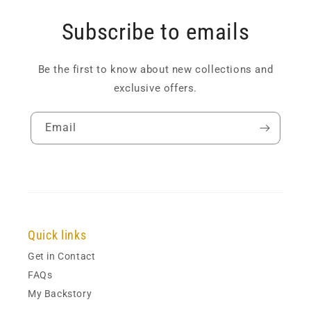
Subscribe to emails
Be the first to know about new collections and
exclusive offers.
Email
Quick links
Get in Contact
FAQs
My Backstory