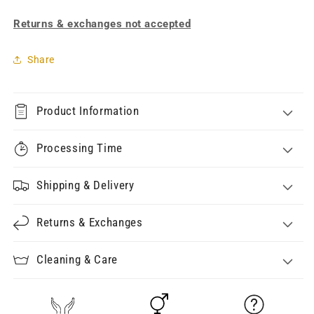
Returns & exchanges not accepted
Share
Product Information
Processing Time
Shipping & Delivery
Returns & Exchanges
Cleaning & Care