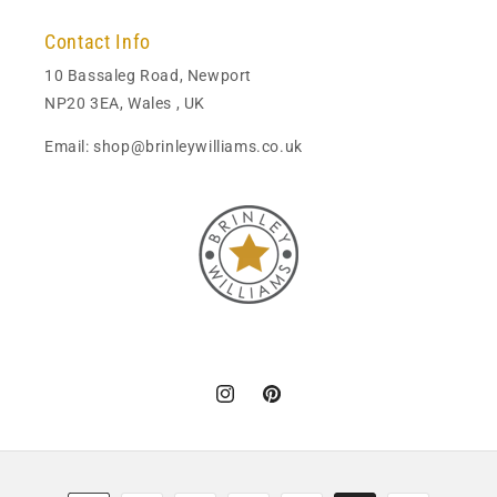
Contact Info
10 Bassaleg Road, Newport
NP20 3EA, Wales , UK
Email: shop@brinleywilliams.co.uk
Instagram
Pinterest
Payment