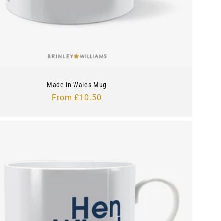
Made in Wales Mug
Regular
From £10.50
price