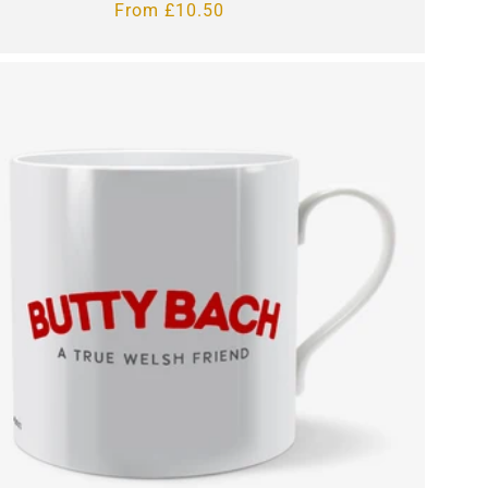
Regular
From £10.50
price