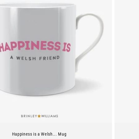
Happiness is a Welsh... Mug