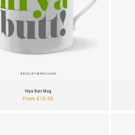
Hiya Butt Mug
Regular
From £10.50
price