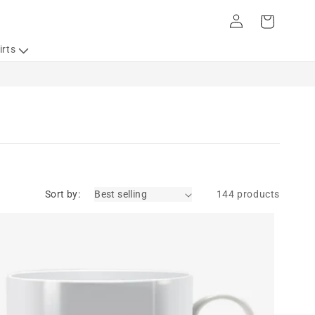
Log
Cart
in
irts
Sort by:
144 products