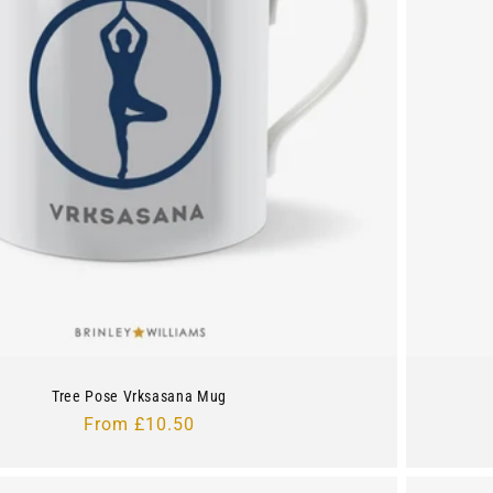
Tree Pose Vrksasana Mug
Regular
From £10.50
price