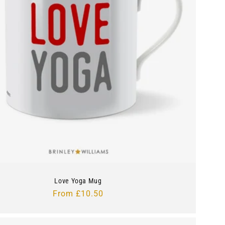
Love Yoga Mug
Regular
From £10.50
price