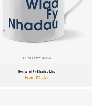
Hen Wlad Fy Nhadau Mug
Regular
From £10.50
price