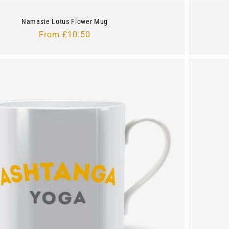
Namaste Lotus Flower Mug
Regular
From £10.50
price