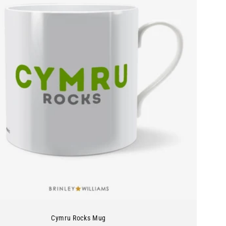
Cymru Rocks Mug