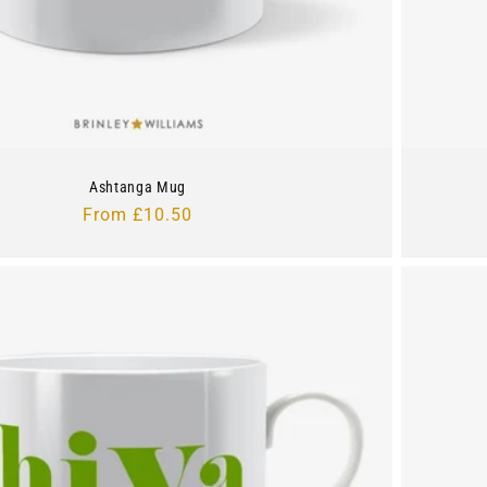
Ashtanga Mug
Regular
From £10.50
price