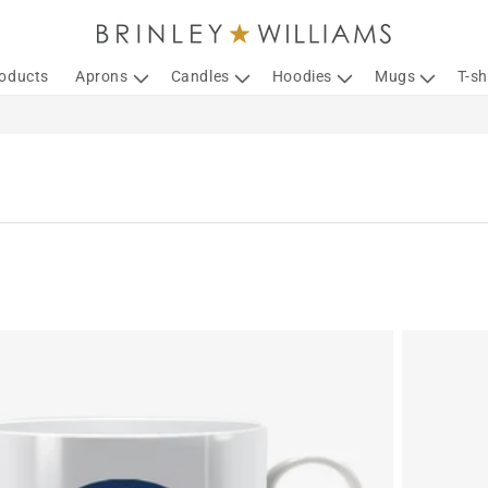
roducts
Aprons
Candles
Hoodies
Mugs
T-sh