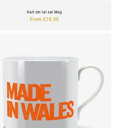
Hari om tat sat Mug
Regular
From £10.50
price