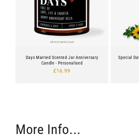
Days Married Scented Jar Anniversary
Special Da
Candle - Personalised
Regular
£16.99
price
More Info...