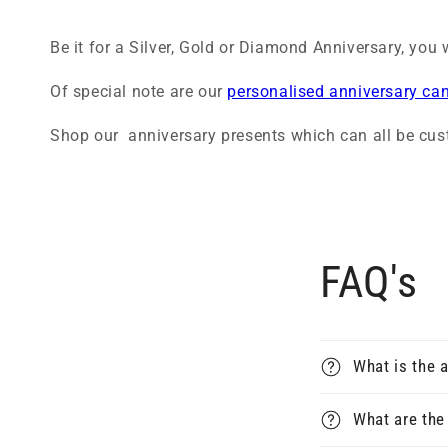
Be it for a Silver, Gold or Diamond Anniversary, you w
Of special note are our
personalised anniversary ca
Shop our anniversary presents which can all be cus
FAQ's
What is the a
What are the 