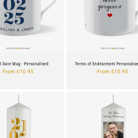
l Date Mug - Personalised
Terms of Endearment Personalis
Regular
From £10.95
Regular
From £10.95
price
price