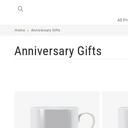
Skip to
content
All P
Home
Anniversary Gifts
C
Anniversary Gifts
o
l
l
e