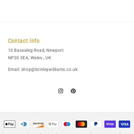
Contact Info
10 Bassaleg Road, Newport
NP20 3EA, Wales , UK
Email: shop@brinleywilliams.co.uk
Instagram
Pinterest
Payment
methods