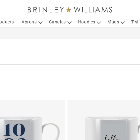
roducts
Aprons
Candles
Hoodies
Mugs
T-sh