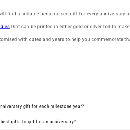
ill find a suitable personalised gift for every anniversary 
ndles
that can be printed in either gold or silver foil to ma
tomised with dates and years to help you commemorate tha
nniversary gift for each milestone year?
best gifts to get for an anniversary?