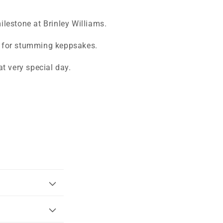
milestone at Brinley Williams.
ke for stumming keppsakes.
t very special day.