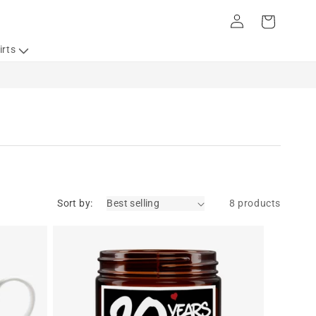
Log
Cart
in
irts
Sort by:
8 products