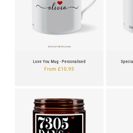
c
t
i
o
Love You Mug - Personalised
Specia
n
Regular
From £10.95
price
: