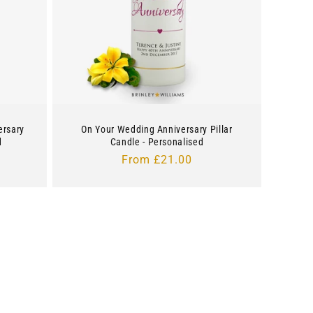
ersary
On Your Wedding Anniversary Pillar
d
Candle - Personalised
Regular
From £21.00
price