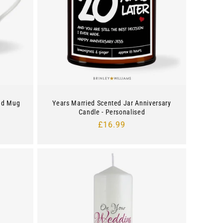
ed Mug
Years Married Scented Jar Anniversary
Candle - Personalised
Regular
£16.99
price