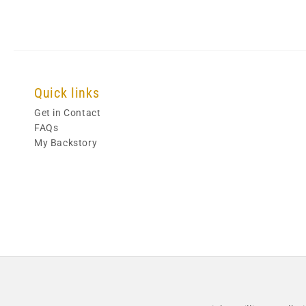
Quick links
Get in Contact
FAQs
My Backstory