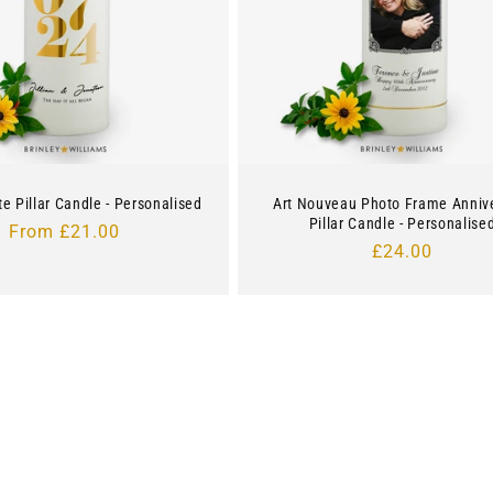
te Pillar Candle - Personalised
Art Nouveau Photo Frame Anniv
Pillar Candle - Personalise
Regular
From £21.00
Regular
£24.00
price
price