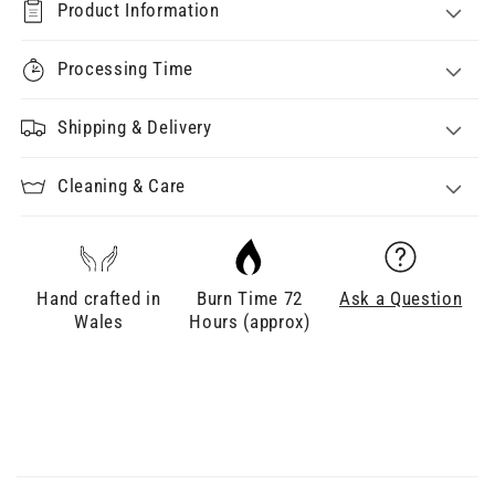
Product Information
Processing Time
Shipping & Delivery
Cleaning & Care
Hand crafted in
Burn Time 72
Ask a Question
Wales
Hours (approx)