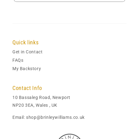
Quick links
Get in Contact
FAQs
My Backstory
Contact Info
10 Bassaleg Road, Newport
NP20 3EA, Wales , UK
Email: shop@brinleywilliams.co.uk