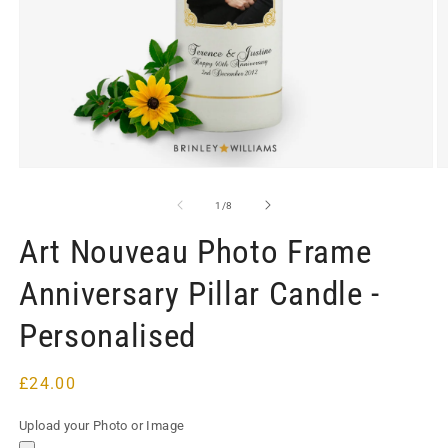
Open
O
media
m
1
2
of
1
/
8
in
in
modal
m
Art Nouveau Photo Frame
Anniversary Pillar Candle -
Personalised
Regular
£24.00
price
Upload your Photo or Image