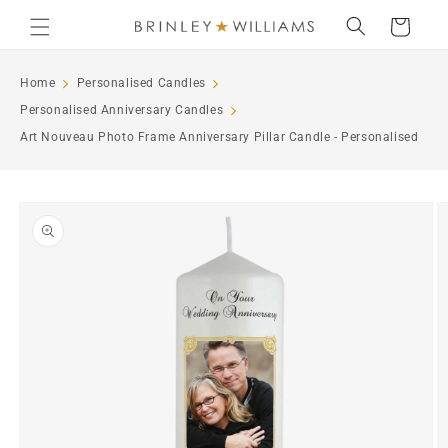
Skip to
Cart
content
Home
Personalised Candles
Personalised Anniversary Candles
Art Nouveau Photo Frame Anniversary Pillar Candle - Personalised
Skip to
product
information