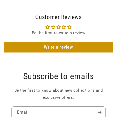
Customer Reviews
Be the first to write a review
Write a review
Subscribe to emails
Be the first to know about new collections and
exclusive offers.
Email