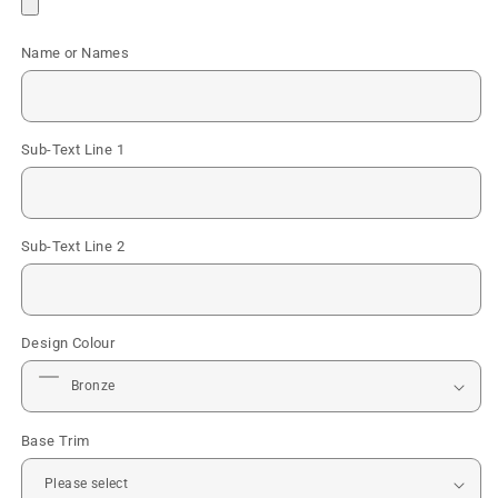
Name or Names
Sub-Text Line 1
Sub-Text Line 2
Design Colour
Base Trim