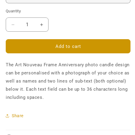
Quantity
Decrease
Increase
quantity
quantity
for
for
Art
Art
Add to cart
Nouveau
Nouveau
Photo
Photo
The Art Nouveau Frame Anniversary photo candle design
Frame
Frame
Anniversary
Anniversary
can be personalised with a photograph of your choice as
Pillar
Pillar
well as names and two lines of sub-text (both optional)
Candle
Candle
below it. Each text field can be up to 36 characters long
-
-
Personalised
Personalised
including spaces.
Share