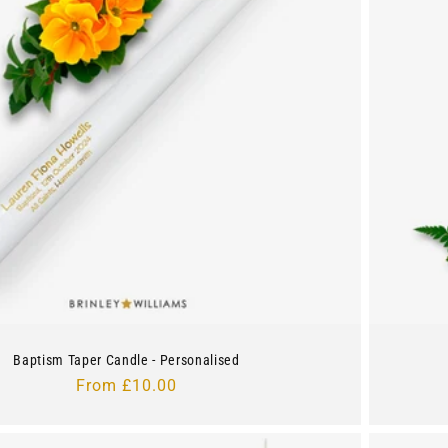
Baptism Taper Candle - Personalised
Regular
From £10.00
price