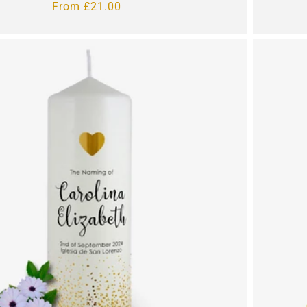
Regular
From £21.00
price