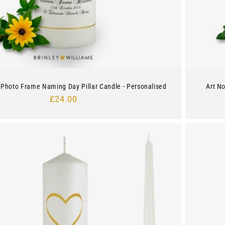
Photo Frame Naming Day Pillar Candle - Personalised
Art N
Regular
£24.00
price