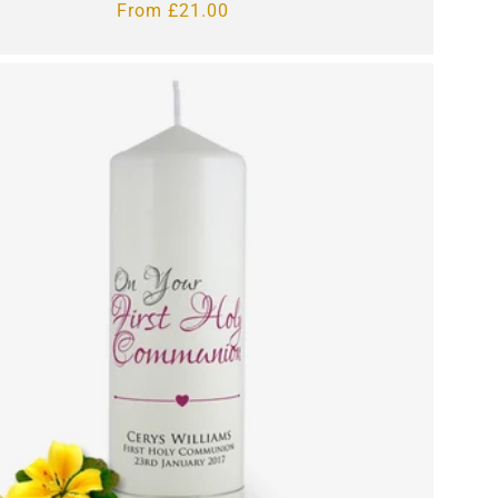
Regular
From £21.00
price