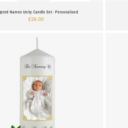
ipted Names Unity Candle Set - Personalised
Regular
£26.00
price