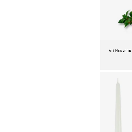
Art Nouveau 