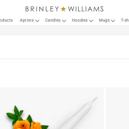
roducts
Aprons
Candles
Hoodies
Mugs
T-sh