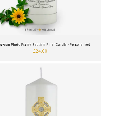
ouveau Photo Frame Baptism Pillar Candle - Personalised
Regular
£24.00
price