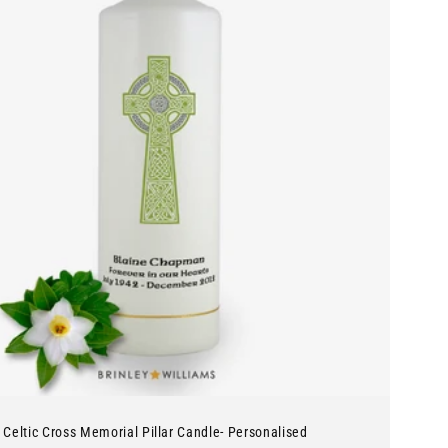
Celtic Cross Memorial Pillar Candle- Personalised