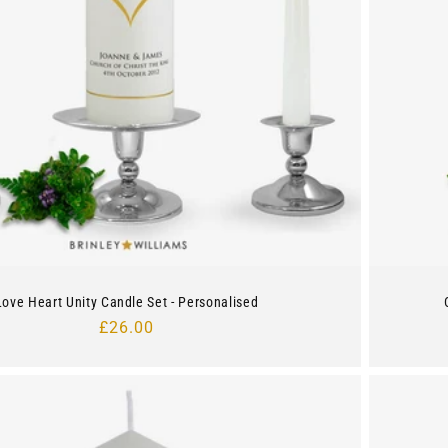
Love Heart Unity Candle Set - Personalised
Regular
£26.00
price