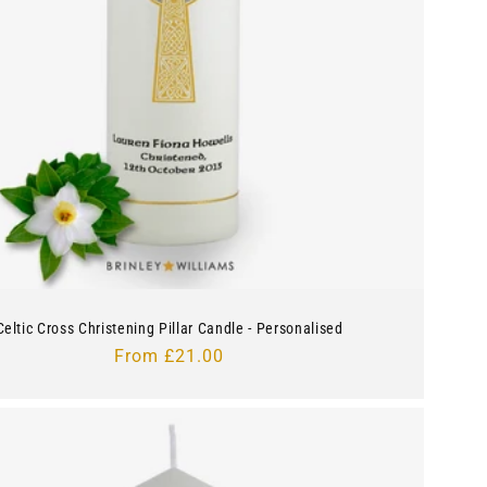
Celtic Cross Christening Pillar Candle - Personalised
Regular
From £21.00
price