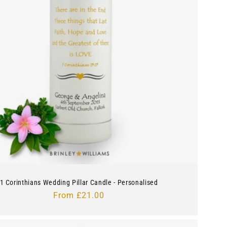
1 Corinthians Wedding Pillar Candle - Personalised
Regular
From £21.00
price