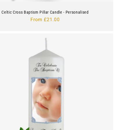
Celtic Cross Baptism Pillar Candle - Personalised
Regular
From £21.00
price