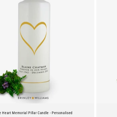
e Heart Memorial Pillar Candle - Personalised