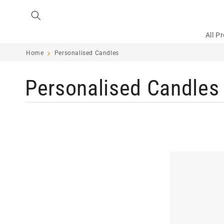
Skip to
content
All P
Home
Personalised Candles
C
Personalised Candles
o
l
l
e