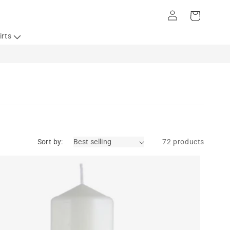
Log
Cart
in
irts
Sort by:
72 products