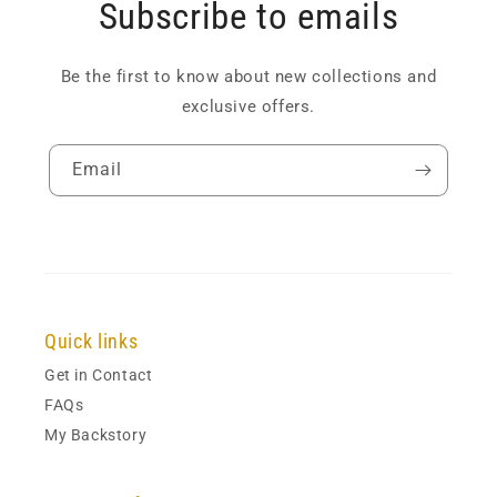
Subscribe to emails
Be the first to know about new collections and
exclusive offers.
Email
Quick links
Get in Contact
FAQs
My Backstory