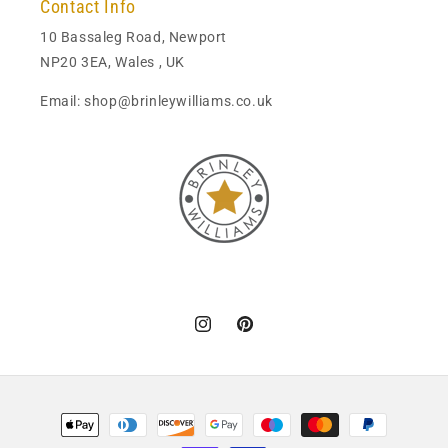
Contact Info
10 Bassaleg Road, Newport
NP20 3EA, Wales , UK
Email: shop@brinleywilliams.co.uk
Instagram
Pinterest
Payment
methods