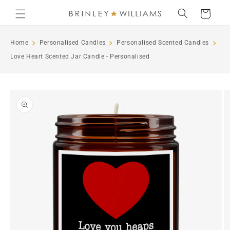
Skip to
Cart
content
Home
Personalised Candles
Personalised Scented Candles
Love Heart Scented Jar Candle - Personalised
Skip to
product
information