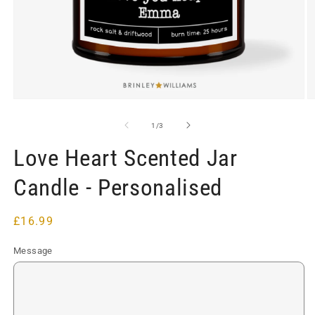
Open
O
media
m
1
2
of
1
/
3
in
in
modal
m
Love Heart Scented Jar
Candle - Personalised
Regular
£16.99
price
Message