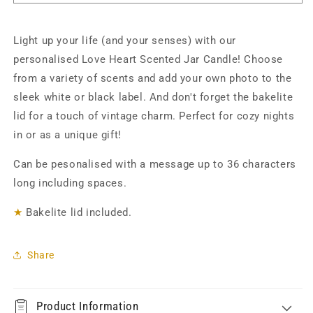
-
-
Personalised
Personalised
Light up your life (and your senses) with our
personalised Love Heart Scented Jar Candle! Choose
from a variety of scents and add your own photo to the
sleek white or black label. And don't forget the bakelite
lid for a touch of vintage charm. Perfect for cozy nights
in or as a unique gift!
Can be pesonalised with a message up to 36 characters
long including spaces.
★
Bakelite lid included.
Share
Product Information