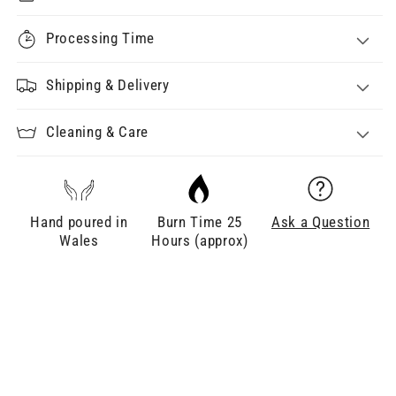
Processing Time
Shipping & Delivery
Cleaning & Care
Hand poured in
Burn Time 25
Ask a Question
Wales
Hours (approx)