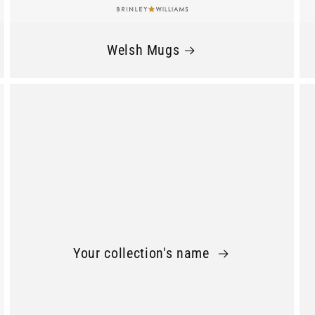
Welsh Mugs
Your collection's name