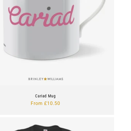
Cariad Mug
Regular
From £10.50
price