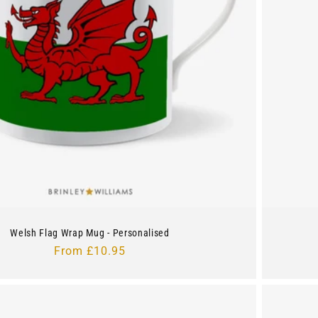
Welsh Flag Wrap Mug - Personalised
Regular
From £10.95
price