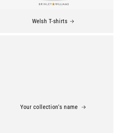
Welsh T-shirts
Your collection's name