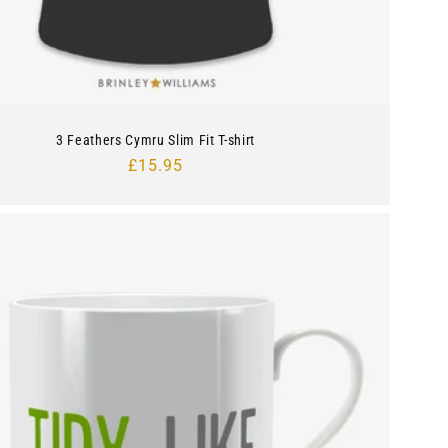
3 Feathers Cymru Slim Fit T-shirt
Regular
£15.95
price