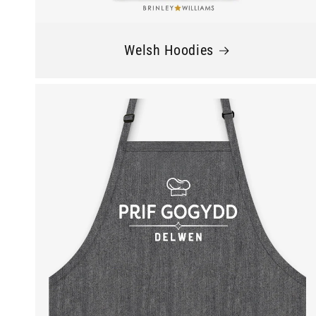
Welsh Hoodies