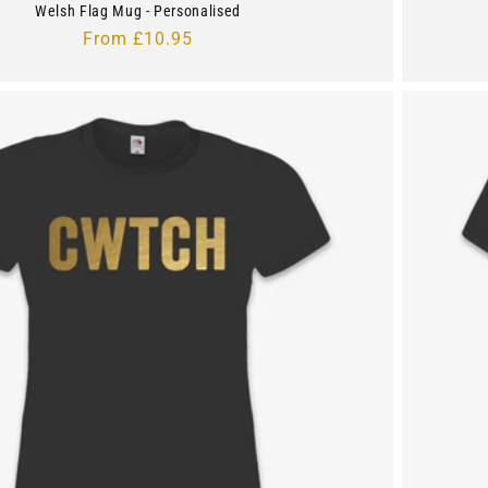
Welsh Flag Mug - Personalised
Regular
From £10.95
price