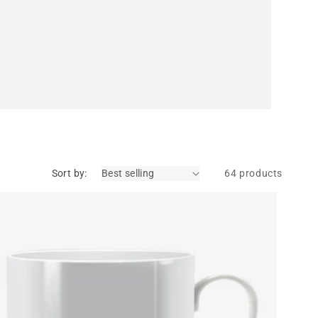
Sort by:
64 products