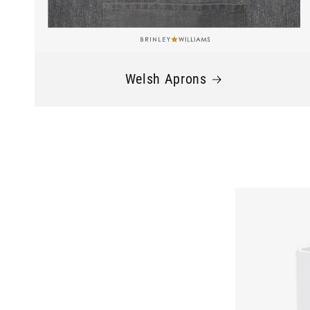
Welsh Aprons