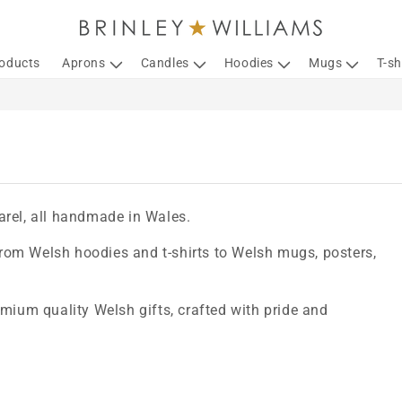
roducts
Aprons
Candles
Hoodies
Mugs
T-sh
arel, all handmade in Wales.
 from Welsh hoodies and t-shirts to Welsh mugs, posters,
emium quality Welsh gifts, crafted with pride and