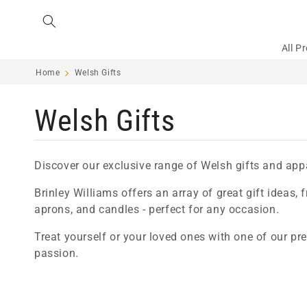
Skip to
content
All P
Home
Welsh Gifts
C
Welsh Gifts
o
Discover our exclusive range of Welsh gifts and app
l
Brinley Williams offers an array of great gift ideas,
aprons, and candles - perfect for any occasion.
l
Treat yourself or your loved ones with one of our pr
passion.
e