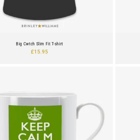
Big Cwtch Slim Fit T-shirt
Regular
£15.95
price