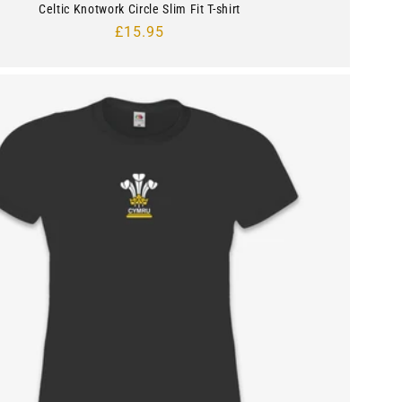
Celtic Knotwork Circle Slim Fit T-shirt
Regular
£15.95
price