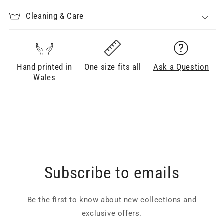
Cleaning & Care
Hand printed in
One size fits all
Ask a Question
Wales
Subscribe to emails
Be the first to know about new collections and
exclusive offers.