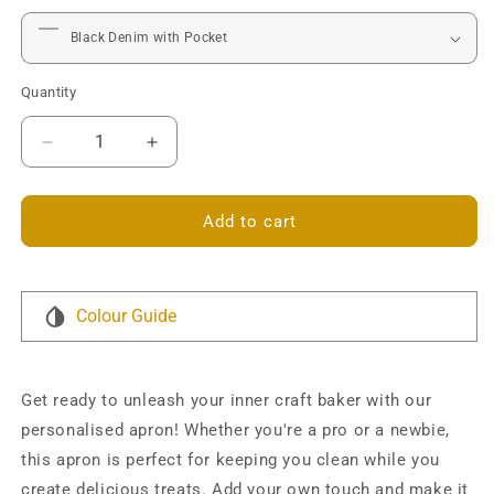
Quantity
Decrease
Increase
quantity
quantity
for
for
Craft
Craft
Add to cart
Baker
Baker
Personalised
Personalised
Denim
Denim
Apron
Apron
Colour Guide
Get ready to unleash your inner craft baker with our
personalised apron! Whether you're a pro or a newbie,
this apron is perfect for keeping you clean while you
create delicious treats. Add your own touch and make it