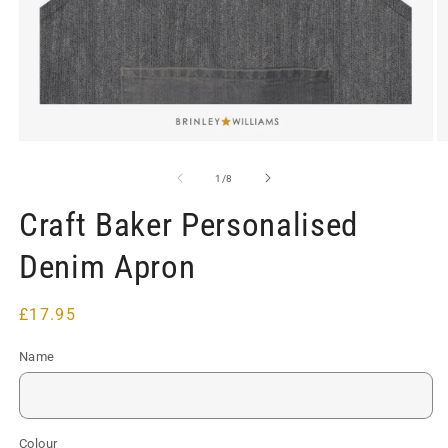
Open
O
media
m
1
2
of
1
/
8
in
in
modal
m
Craft Baker Personalised
Denim Apron
Regular
£17.95
price
Name
Colour