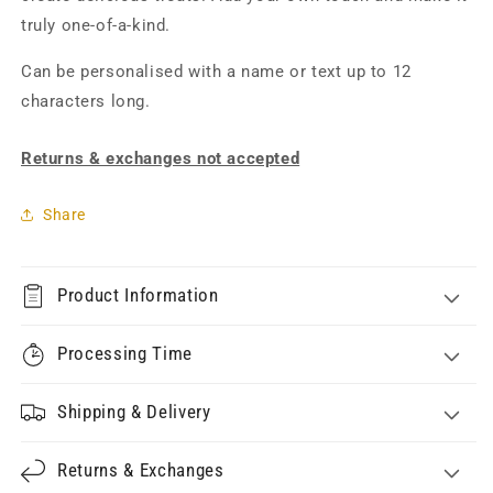
truly one-of-a-kind.
Can be personalised with a name or text up to 12
characters long.
Returns & exchanges not accepted
Share
Product Information
Processing Time
Shipping & Delivery
Returns & Exchanges