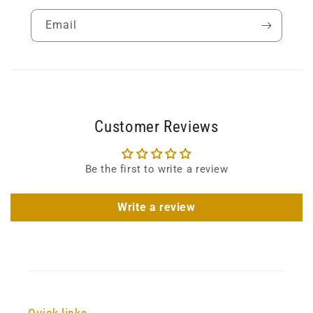
Email
Customer Reviews
Be the first to write a review
Write a review