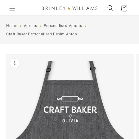
Skip to
Cart
content
Home
Aprons
Personalised Aprons
Craft Baker Personalised Denim Apron
Skip to
product
information