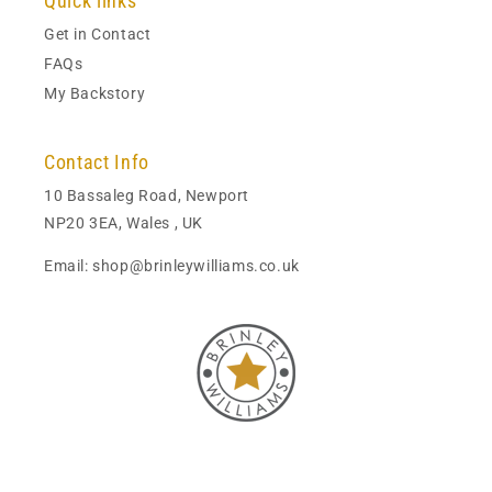
Quick links
Get in Contact
FAQs
My Backstory
Contact Info
10 Bassaleg Road, Newport
NP20 3EA, Wales , UK
Email: shop@brinleywilliams.co.uk