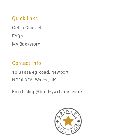
Quick links
Get in Contact
FAQs
My Backstory
Contact Info
10 Bassaleg Road, Newport
NP20 3EA, Wales , UK
Email: shop@brinleywilliams.co.uk