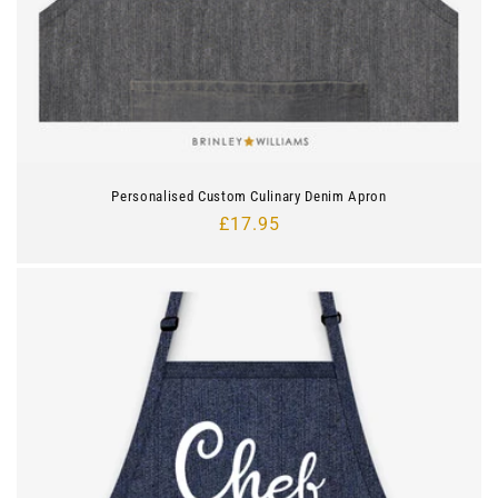
Personalised Custom Culinary Denim Apron
Regular
£17.95
price