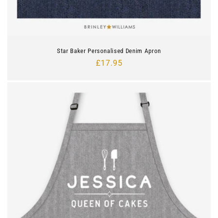
Star Baker Personalised Denim Apron
Regular
£17.95
price