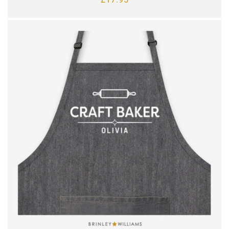
price