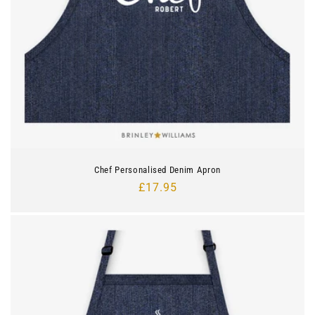
Chef Personalised Denim Apron
Regular
£17.95
price