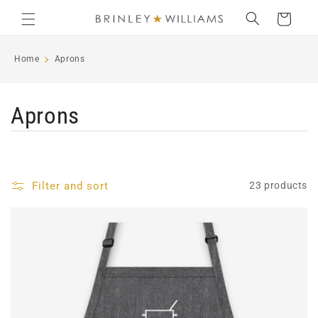
Skip to
Cart
content
Home
Aprons
C
Aprons
o
l
Filter and sort
23 products
l
e
c
t