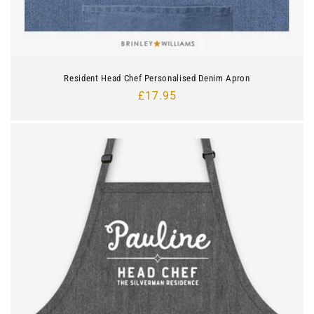
Resident Head Chef Personalised Denim Apron
Regular
£17.95
price