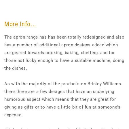
More Info...
The apron range has has been totally redesigned and also
has a number of additional apron designs added which
are geared towards cooking, baking, cheffing, and for
those not lucky enough to have a suitable machine, doing
the dishes.
As with the majority of the products on Brinley Williams
there there are a few designs that have an underlying
humorous aspect which means that they are great for
giving as gifts or to have a little bit of fun at someone's
expense.