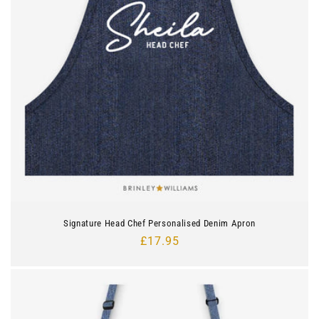
Signature Head Chef Personalised Denim Apron
Regular
£17.95
price