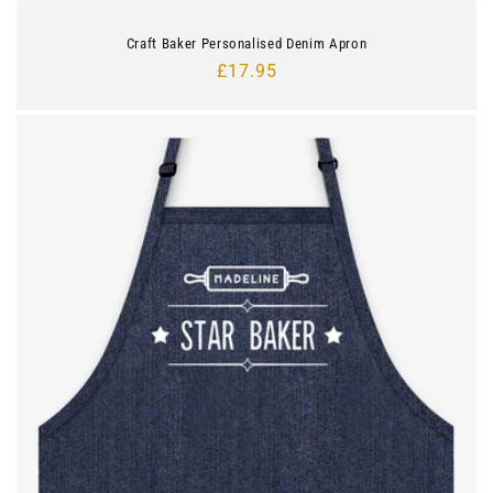
Craft Baker Personalised Denim Apron
Regular
£17.95
price