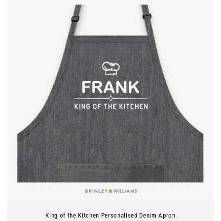
King of the Kitchen Personalised Denim Apron