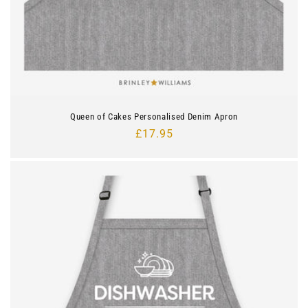
Queen of Cakes Personalised Denim Apron
Regular
£17.95
price