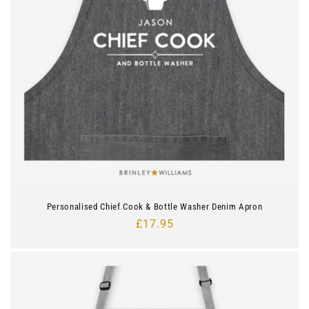
Personalised Chief Cook & Bottle Washer Denim Apron
Regular
£17.95
price