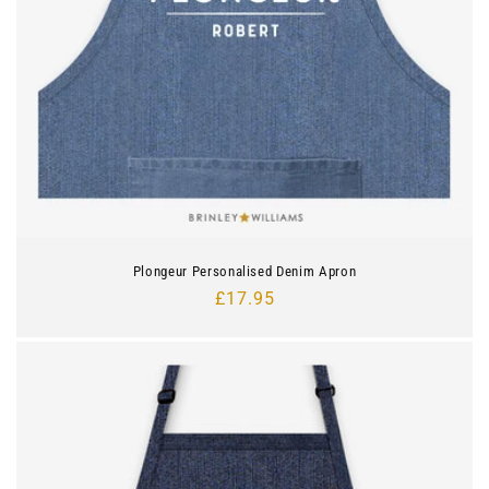
Plongeur Personalised Denim Apron
Regular
£17.95
price