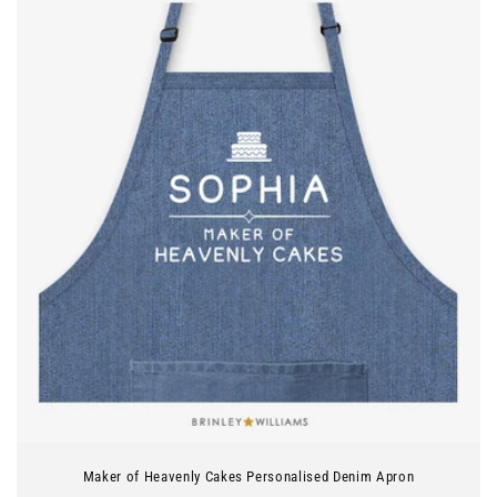
Maker of Heavenly Cakes Personalised Denim Apron