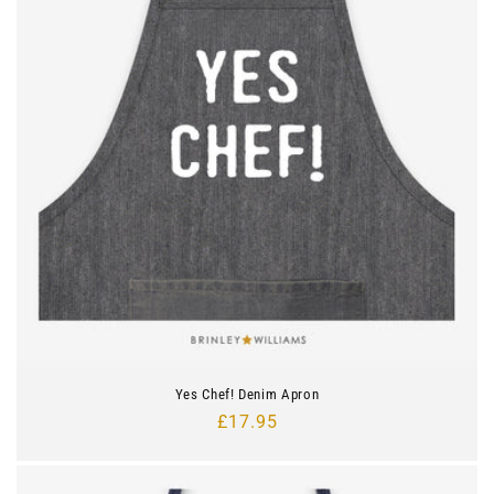
Yes Chef! Denim Apron
Regular
£17.95
price