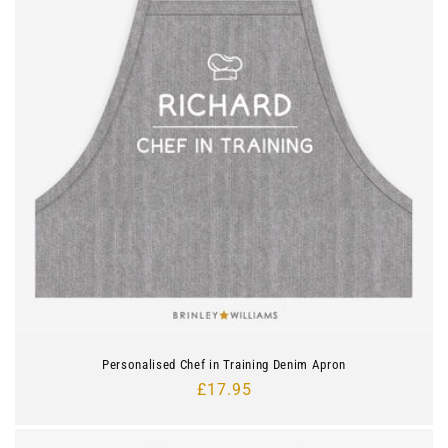
Personalised Chef in Training Denim Apron
Regular
£17.95
price