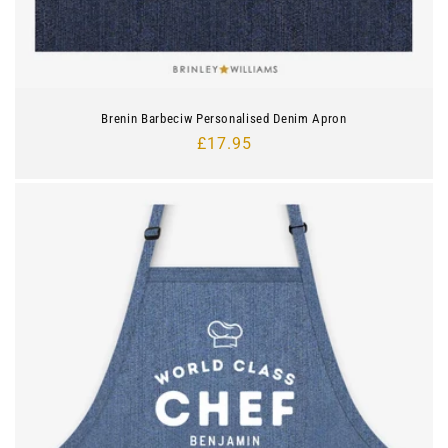
Brenin Barbeciw Personalised Denim Apron
Regular
£17.95
price