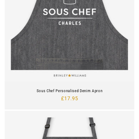
i
o
n
:
Sous Chef Personalised Denim Apron
Regular
£17.95
price