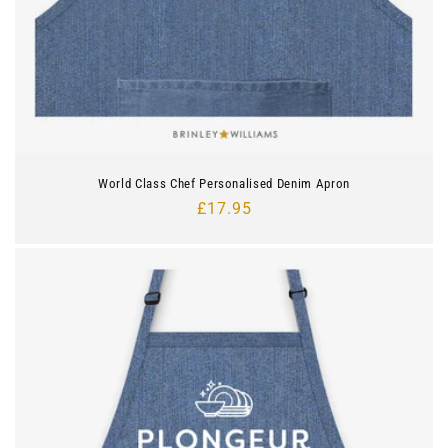
World Class Chef Personalised Denim Apron
Regular
£17.95
price