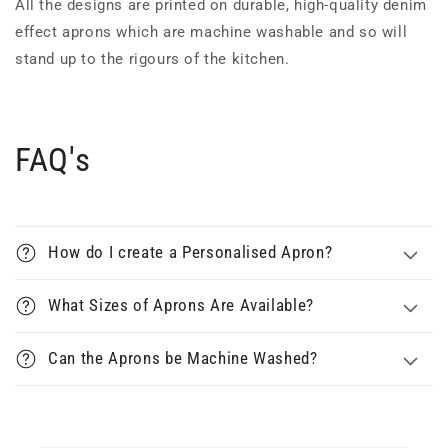
All the designs are printed on durable, high-quality denim
effect aprons which are machine washable and so will
stand up to the rigours of the kitchen.
FAQ's
How do I create a Personalised Apron?
What Sizes of Aprons Are Available?
Can the Aprons be Machine Washed?