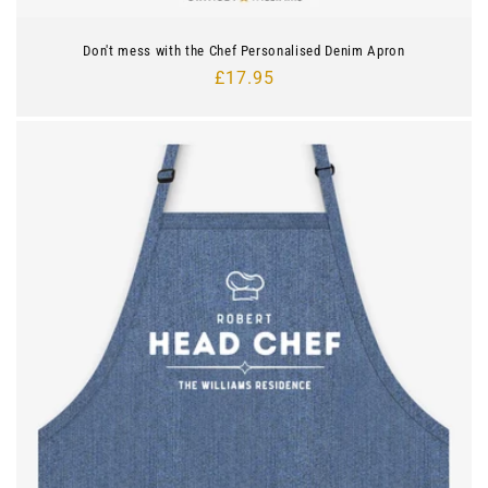
Don't mess with the Chef Personalised Denim Apron
Regular
£17.95
price