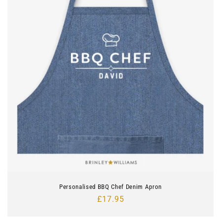
Personalised BBQ Chef Denim Apron
Regular
£17.95
price