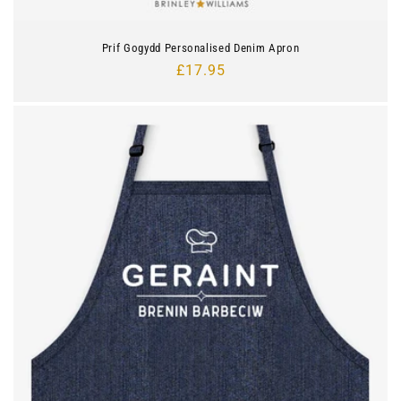
Prif Gogydd Personalised Denim Apron
Regular
£17.95
price