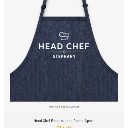
Head Chef Personalised Denim Apron
Regular
£17.95