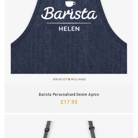
Barista Personalised Denim Apron
Regular
£17.95
price