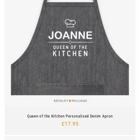
Queen of the Kitchen Personalised Denim Apron
Regular
£17.95
price