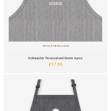
Dishwasher Personalised Denim Apron
Regular
£17.95
price