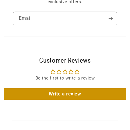
exclusive offers.
Email
Customer Reviews
Be the first to write a review
Write a review