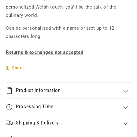
personalized Welsh touch, you'll be the talk of the
culinary world.
Can be personalised with a name or text up to 12
characters long.
Returns & exchanges not accepted
Share
Product Information
Processing Time
Shipping & Delivery