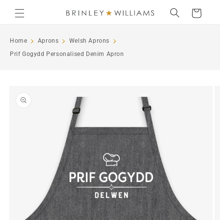
Skip to
Cart
content
Home
Aprons
Welsh Aprons
Prif Gogydd Personalised Denim Apron
Skip to
product
information