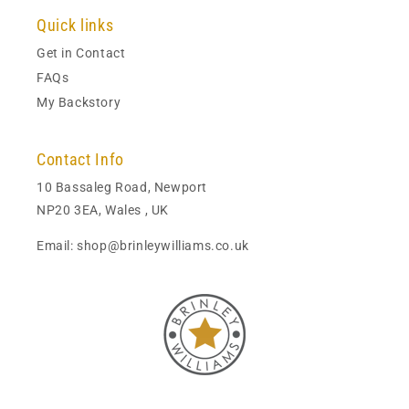
Quick links
Get in Contact
FAQs
My Backstory
Contact Info
10 Bassaleg Road, Newport
NP20 3EA, Wales , UK
Email: shop@brinleywilliams.co.uk