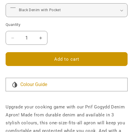
Quantity
Decrease
Increase
quantity
quantity
for
for
Prif
Prif
Add to cart
Gogydd
Gogydd
Personalised
Personalised
Denim
Denim
Apron
Apron
Colour Guide
Upgrade your cooking game with our Prif Gogydd Denim
Apron! Made from durable denim and available in 3
stylish colours, this one-size-fits-all apron will keep you
comfortable and protected while you cook. And with a