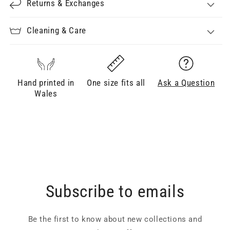
Returns & Exchanges
Cleaning & Care
Hand printed in
One size fits all
Ask a Question
Wales
Subscribe to emails
Be the first to know about new collections and