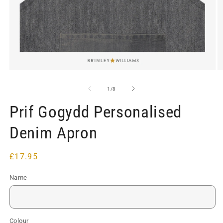
Open
O
media
m
1
2
of
1
/
8
in
in
modal
m
Prif Gogydd Personalised
Denim Apron
Regular
£17.95
price
Name
Colour