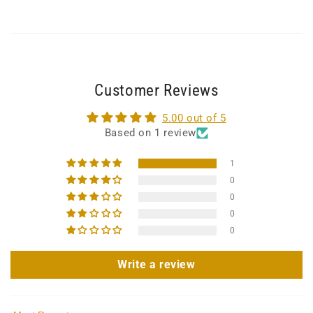
Customer Reviews
5.00 out of 5
Based on 1 review
1
0
0
0
0
Write a review