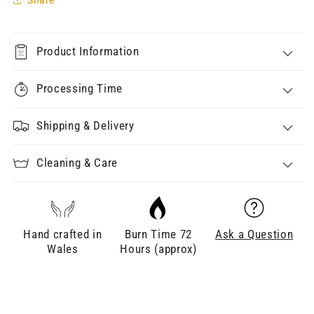
Product Information
Processing Time
Shipping & Delivery
Cleaning & Care
Hand crafted in
Burn Time 72
Ask a Question
Wales
Hours (approx)