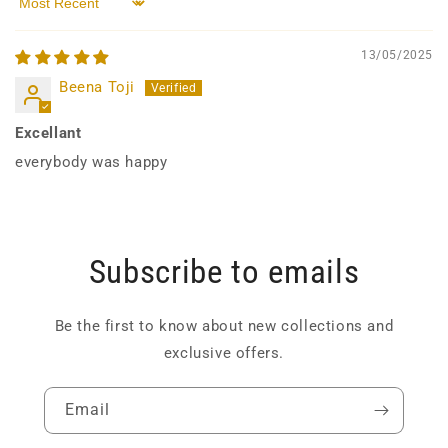
Sort by
13/05/2025
Beena Toji
Excellant
everybody was happy
Subscribe to emails
Be the first to know about new collections and
exclusive offers.
Email