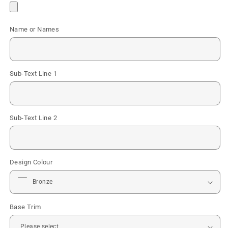
Name or Names
Sub-Text Line 1
Sub-Text Line 2
Design Colour
Base Trim