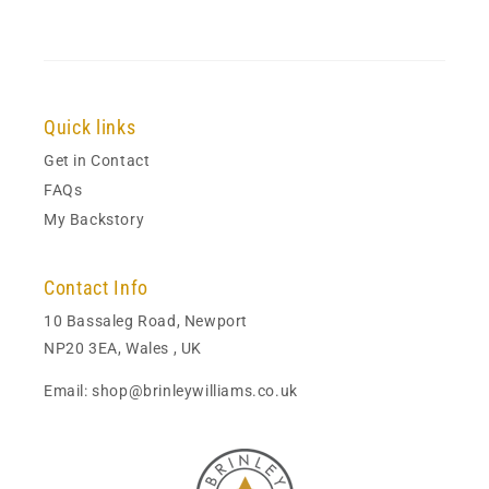
Quick links
Get in Contact
FAQs
My Backstory
Contact Info
10 Bassaleg Road, Newport
NP20 3EA, Wales , UK
Email: shop@brinleywilliams.co.uk