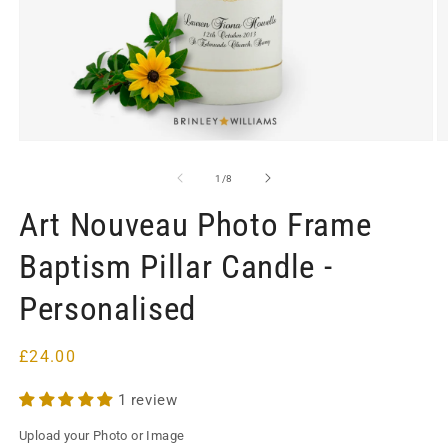
Open
O
media
m
1
2
of
1
/
8
in
in
modal
m
Art Nouveau Photo Frame
Baptism Pillar Candle -
Personalised
Regular
£24.00
price
1 review
Upload your Photo or Image