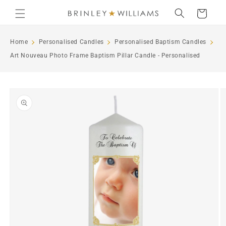
Skip to
Cart
content
Home
Personalised Candles
Personalised Baptism Candles
Art Nouveau Photo Frame Baptism Pillar Candle - Personalised
Skip to
product
information