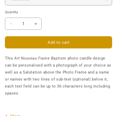
Quantity
Decrease
Increase
quantity
quantity
for
for
Art
Art
Add to cart
Nouveau
Nouveau
Photo
Photo
This
Frame
Art Nouveau Frame Baptism
Frame
photo candle design
Baptism
Baptism
can be personalised with a photograph of your choice as
Pillar
Pillar
well as a Salutation above the Photo Frame and a name
Candle
Candle
or names with two lines of sub-text (optional) below it,
-
-
Personalised
Personalised
each text field can be up to 36 characters long including
spaces.
Share