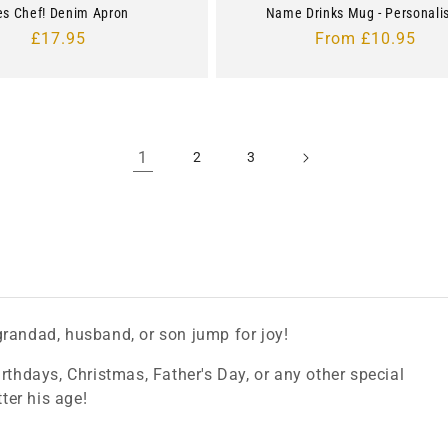
es Chef! Denim Apron
Name Drinks Mug - Personali
Regular
£17.95
Regular
From £10.95
price
price
1
2
3
grandad, husband, or son jump for joy!
rthdays, Christmas, Father's Day, or any other special
tter his age!