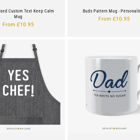
ised Custom Text Keep Calm
Buds Pattern Mug - Personali
Mug
Regular
From £10.95
Regular
From £10.95
price
price