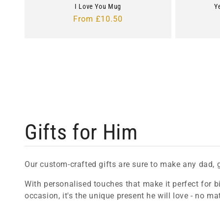
I Love You Mug
Y
Regular
From £10.50
price
C
Gifts for Him
o
Our custom-crafted gifts are sure to make any dad, 
l
With personalised touches that make it perfect for bi
occasion, it's the unique present he will love - no ma
l