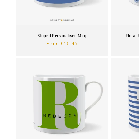
Striped Personalised Mug
Floral
Regular
From £10.95
price