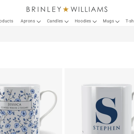
roducts
Aprons
Candles
Hoodies
Mugs
T-sh