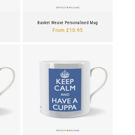
Basket Weave Personalised Mug
Regular
From £10.95
price