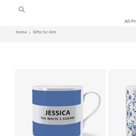
Skip to
content
All P
Home
Gifts for Him