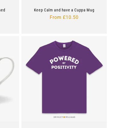
sed
Keep Calm and have a Cuppa Mug
Regular
From £10.50
price