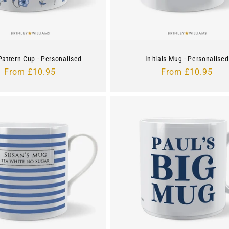
 Pattern Cup - Personalised
Initials Mug - Personalised
Regular
From £10.95
Regular
From £10.95
price
price