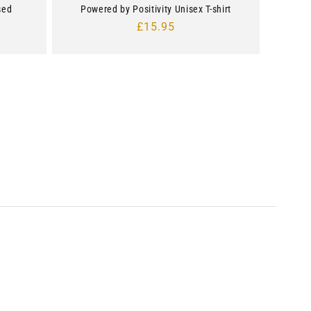
sed
Powered by Positivity Unisex T-shirt
Regular
£15.95
price