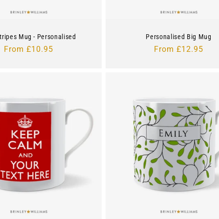
tripes Mug - Personalised
Personalised Big Mug
Regular
From £10.95
Regular
From £12.95
price
price