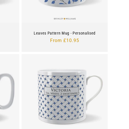
Leaves Pattern Mug - Personalised
Regular
From £10.95
price