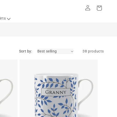
Log
Cart
in
irts
Sort by:
38 products