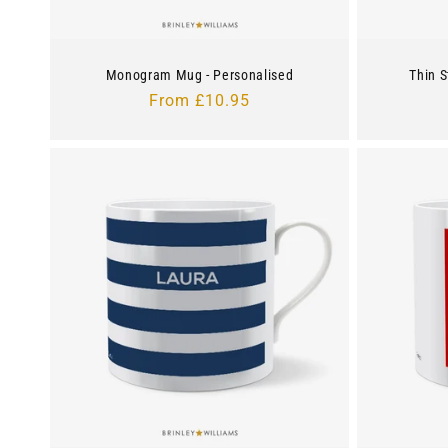
Monogram Mug - Personalised
Thin S
Regular
From £10.95
price