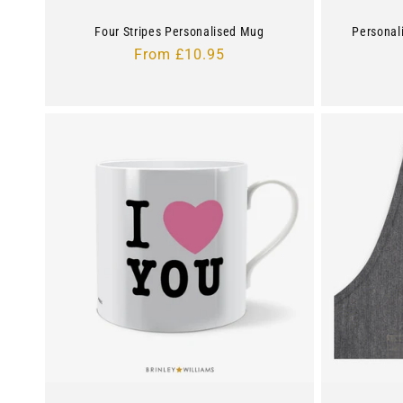
Four Stripes Personalised Mug
Personal
Regular
From £10.95
price